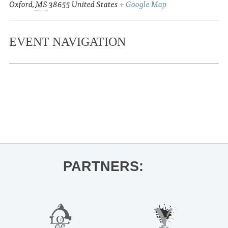
Oxford
,
MS
38655
United States
+ Google Map
EVENT NAVIGATION
«
UM Opera Theatre presents The Turn
of the Screw
Double Decker Spring Run
»
PARTNERS: