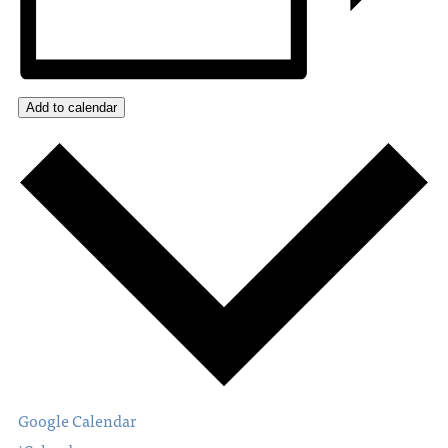
Add to calendar
Google Calendar