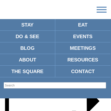
STAY
EAT
DO & SEE
EVENTS
MUSTACHE THE BAND
BLOG
MEETINGS
ABOUT
RESOURCES
THE SQUARE
CONTACT