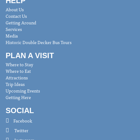
HELP
About Us
Contact Us
Getting Around
Services
Media
Historic Double Decker Bus Tours
PLAN A VISIT
Where to Stay
Where to Eat
Attractions
Trip Ideas
Upcoming Events
Getting Here
SOCIAL
Facebook
Twitter