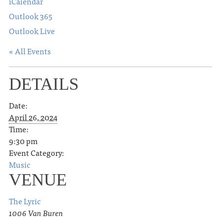
iCalendar
Outlook 365
Outlook Live
« All Events
DETAILS
Date:
April 26, 2024
Time:
9:30 pm
Event Category:
Music
VENUE
The Lyric
1006 Van Buren