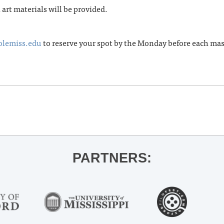
l art materials will be provided.
olemiss.edu
to reserve your spot by the Monday before each ma
PARTNERS: