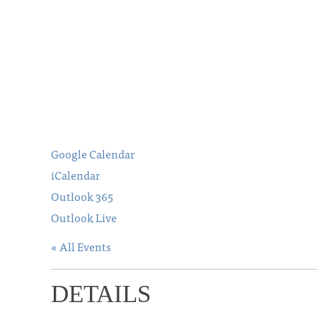
Google Calendar
iCalendar
Outlook 365
Outlook Live
« All Events
DETAILS