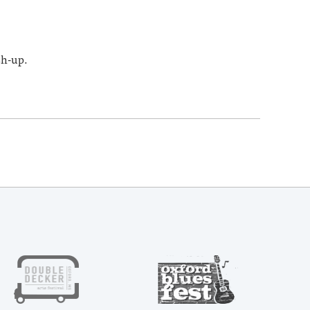
sh-up.