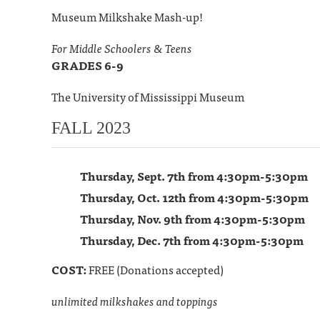
Museum Milkshake Mash-up!
For Middle Schoolers & Teens
GRADES 6-9
The University of Mississippi Museum
FALL 2023
Thursday, Sept. 7th from 4:30pm-5:30pm
Thursday, Oct. 12th from 4:30pm-5:30pm
Thursday, Nov. 9th from 4:30pm-5:30pm
Thursday, Dec. 7th from 4:30pm-5:30pm
COST:
FREE (Donations accepted)
unlimited milkshakes and toppings