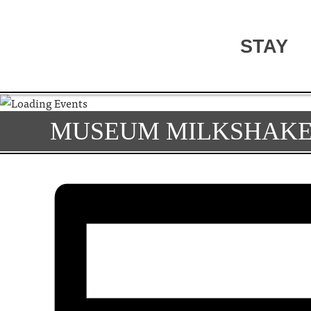
STAY
MUSEUM MILKSHAKE