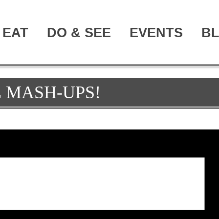
EAT
DO & SEE
EVENTS
B
 MASH-UPS!