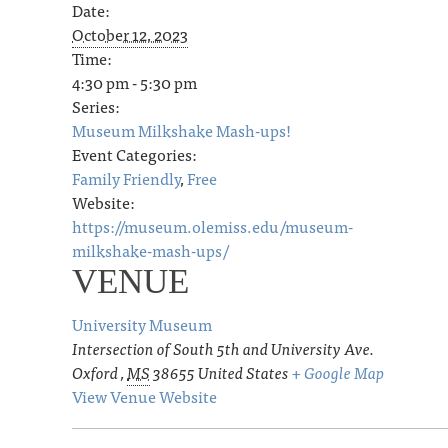
Date:
October 12, 2023
Time:
4:30 pm - 5:30 pm
Series:
Museum Milkshake Mash-ups!
Event Categories:
Family Friendly
,
Free
Website:
https://museum.olemiss.edu/museum-
milkshake-mash-ups/
VENUE
University Museum
Intersection of South 5th and University Ave.
Oxford
,
MS
38655
United States
+ Google Map
View Venue Website