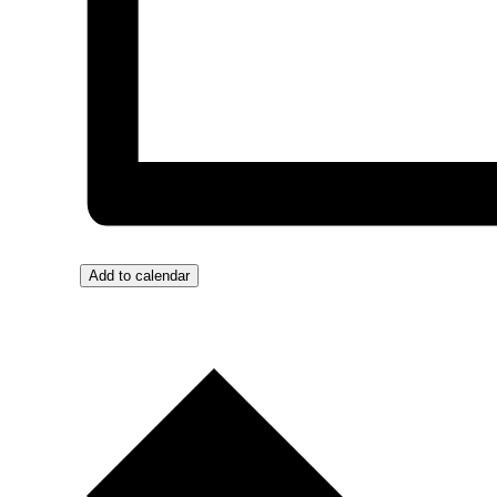
Add to calendar