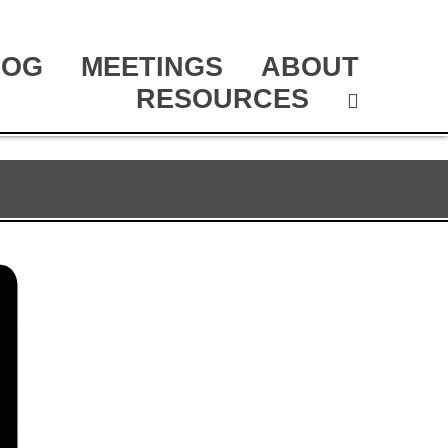
LOG
MEETINGS
ABOUT
RESOURCES