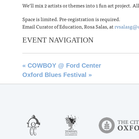
We’ll mix 2 artists or themes into 1 fun art project. Al
Space is limited. Pre-registration is required.
Email Curator of Education, Rosa Salas, at
rvsalasg@
EVENT NAVIGATION
«
COWBOY @ Ford Center
Oxford Blues Festival
»