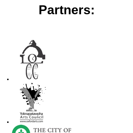
Partners: