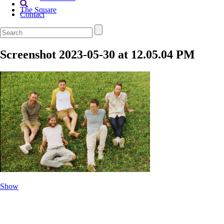
The Square
Contact
Screenshot 2023-05-30 at 12.05.04 PM
Show