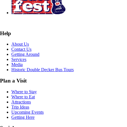
Help
About Us
Contact Us
Getting Around
Services
Media
Historic Double Decker Bus Tours
Plan a Visit
Where to Stay
Where to Eat
Attractions
Trip Ideas
Upcoming Events
Getting Here