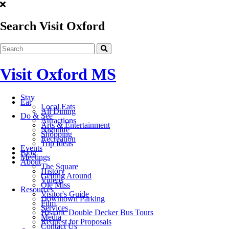
Search Visit Oxford
Visit Oxford MS
Stay
Eat
Local Eats
All Dining
Do & See
Attractions
Arts & Entertainment
Nightlife
Shopping
Recreation
Trip Ideas
Events
Blog
Meetings
About
The Square
History
Getting Around
Videos
Ole Miss
Resources
Visitor's Guide
Downtown Parking
Film
Services
Historic Double Decker Bus Tours
Media
Request for Proposals
Contact Us