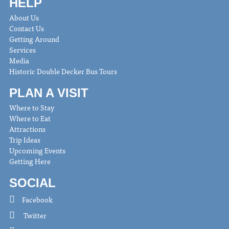
HELP
About Us
Contact Us
Getting Around
Services
Media
Historic Double Decker Bus Tours
PLAN A VISIT
Where to Stay
Where to Eat
Attractions
Trip Ideas
Upcoming Events
Getting Here
SOCIAL
Facebook
Twitter