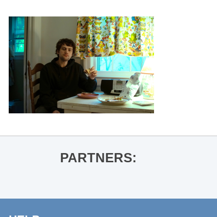
PARTNERS: