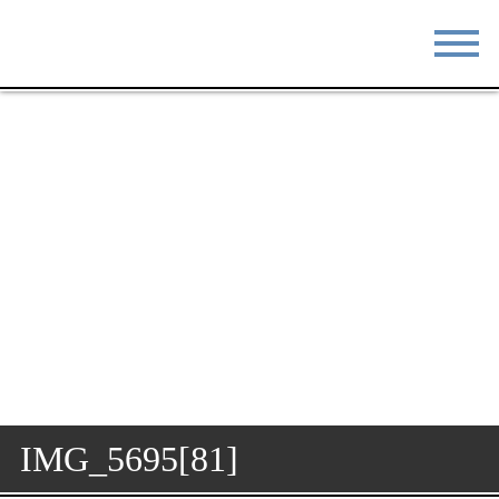
STAY
EAT
DO & SEE
EVENTS
BLOG
MEETINGS
ABOUT
RESOURCES
THE SQUARE
CONTACT
IMG_5695[81]