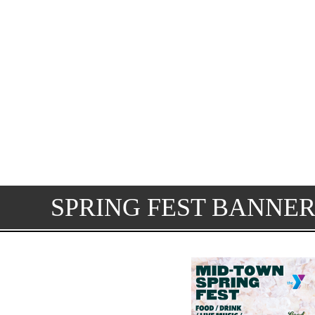
SPRING FEST BANNER