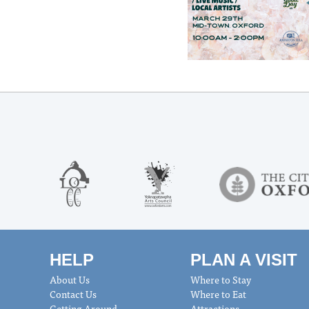
HELP
PLAN A VISIT
About Us
Where to Stay
Contact Us
Where to Eat
Getting Around
Attractions