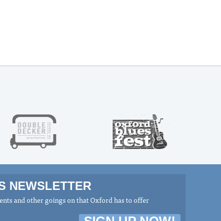
MS NEWSLETTER
nts and other goings on that Oxford has to offer