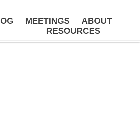
LOG
MEETINGS
ABOUT
RESOURCES