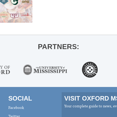
PARTNERS:
SOCIAL
VISIT OXFORD 
Your complete guide to news, eve
Facebook
Twitter