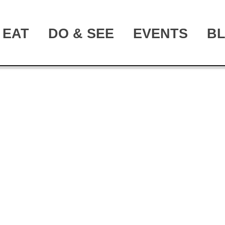
EAT
DO & SEE
EVENTS
B