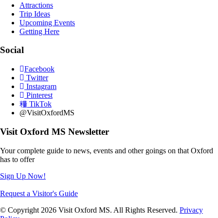
Attractions
Trip Ideas
Upcoming Events
Getting Here
Social
Facebook
Twitter
Instagram
Pinterest
TikTok
@VisitOxfordMS
Visit Oxford MS Newsletter
Your complete guide to news, events and other goings on that Oxford
has to offer
Sign Up Now!
Request a Visitor's Guide
© Copyright 2026 Visit Oxford MS. All Rights Reserved.
Privacy