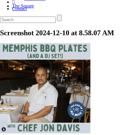
The Square
Contact
Screenshot 2024-12-10 at 8.58.07 AM