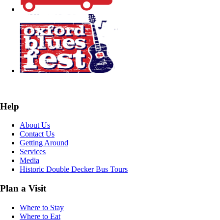
Help
About Us
Contact Us
Getting Around
Services
Media
Historic Double Decker Bus Tours
Plan a Visit
Where to Stay
Where to Eat