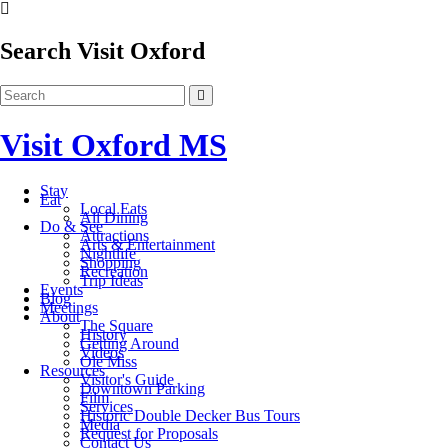
Search Visit Oxford
Visit Oxford MS
Stay
Eat
Local Eats
All Dining
Do & See
Attractions
Arts & Entertainment
Nightlife
Shopping
Recreation
Trip Ideas
Events
Blog
Meetings
About
The Square
History
Getting Around
Videos
Ole Miss
Resources
Visitor's Guide
Downtown Parking
Film
Services
Historic Double Decker Bus Tours
Media
Request for Proposals
Contact Us