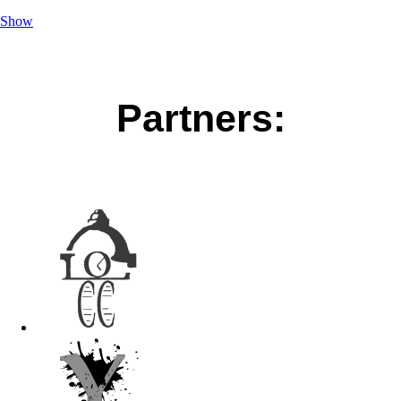
Show
Partners: