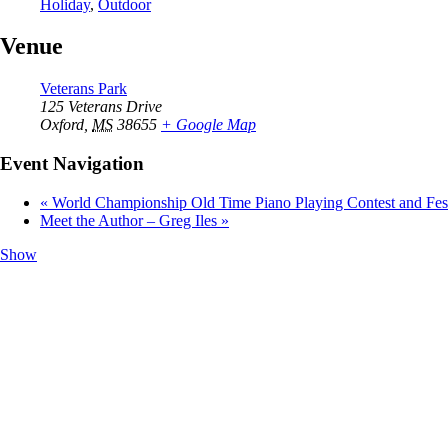
Holiday
,
Outdoor
Venue
Veterans Park
125 Veterans Drive
Oxford
,
MS
38655
+ Google Map
Event Navigation
«
World Championship Old Time Piano Playing Contest and Fest
Meet the Author – Greg Iles
»
Show