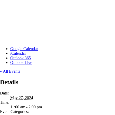
Google Calendar
iCalendar
Outlook 365
Outlook Live
« All Events
Details
Date:
May 27, 2024
Time:
11:00 am - 2:00 pm
Event Categories: