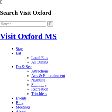
Search Visit Oxford
Visit Oxford MS
Stay
Eat
Local Eats
All Dining
Do & See
Attractions
Arts & Entertainment
Nightlife
Shopping
Recreation
Trip Ideas
Events
Blog
Meetings
About