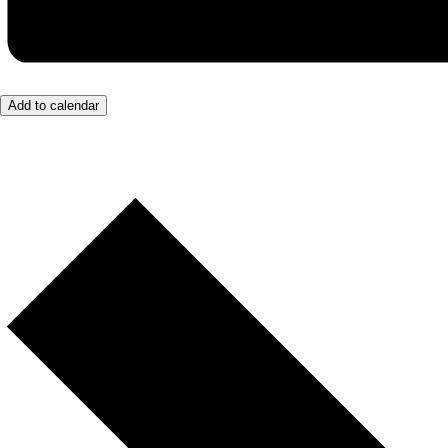
Add to calendar