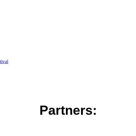
ival
Partners: