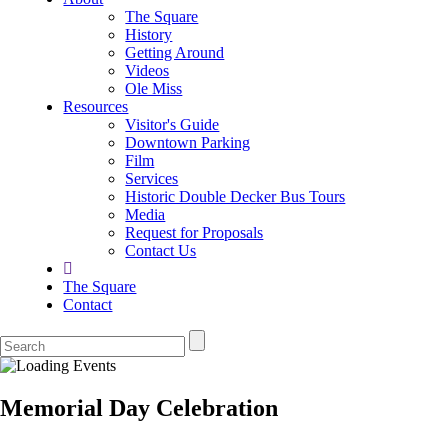
The Square
History
Getting Around
Videos
Ole Miss
Resources
Visitor's Guide
Downtown Parking
Film
Services
Historic Double Decker Bus Tours
Media
Request for Proposals
Contact Us
The Square
Contact
Memorial Day Celebration