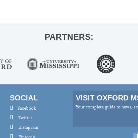
PARTNERS:
SOCIAL
VISIT OXFORD 
Your complete guide to news, eve
Facebook
Twitter
Instagram
Pinterest