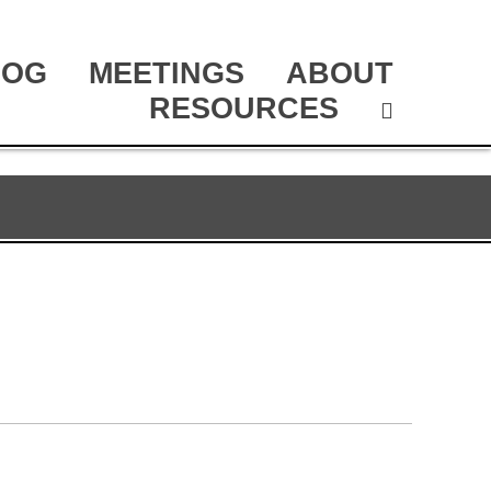
LOG
MEETINGS
ABOUT
RESOURCES