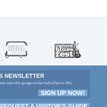
MS NEWSLETTER
nts and other goings on that Oxford has to offer
SIGN UP NOW!
REQUEST A VISITOR'S GUIDE