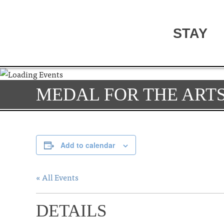
STAY
MEDAL FOR THE ARTS
Add to calendar
« All Events
DETAILS