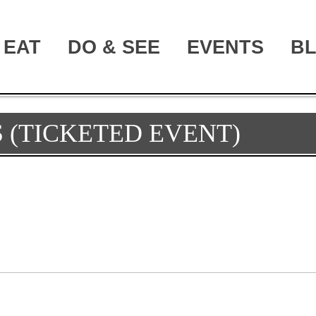
EAT
DO & SEE
EVENTS
B
 (TICKETED EVENT)