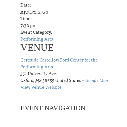
Date:
April 22, 2024
Time:
7:30 pm
Event Category:
Performing Arts
VENUE
Gertrude Castellow Ford Center for the
Performing Arts
351 University Ave.
Oxford
,
MS
38655
United States
+ Google Map
View Venue Website
EVENT NAVIGATION