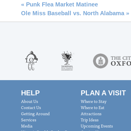
«
Punk Flea Market Matinee
Ole Miss Baseball vs. North Alabama
»
HELP
PLAN A VISIT
About Us
Where to Stay
Contact Us
Where to Eat
Getting Around
Attractions
Services
Trip Ideas
Media
Upcoming Events