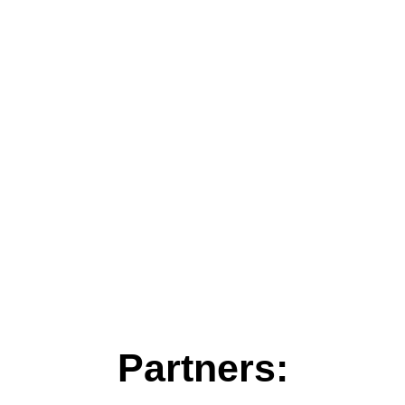
Partners: