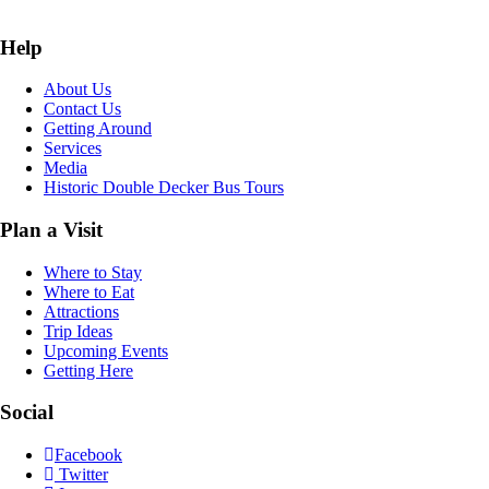
Help
About Us
Contact Us
Getting Around
Services
Media
Historic Double Decker Bus Tours
Plan a Visit
Where to Stay
Where to Eat
Attractions
Trip Ideas
Upcoming Events
Getting Here
Social
Facebook
Twitter