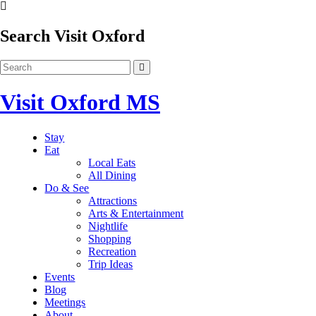
Search Visit Oxford
Visit Oxford MS
Stay
Eat
Local Eats
All Dining
Do & See
Attractions
Arts & Entertainment
Nightlife
Shopping
Recreation
Trip Ideas
Events
Blog
Meetings
About