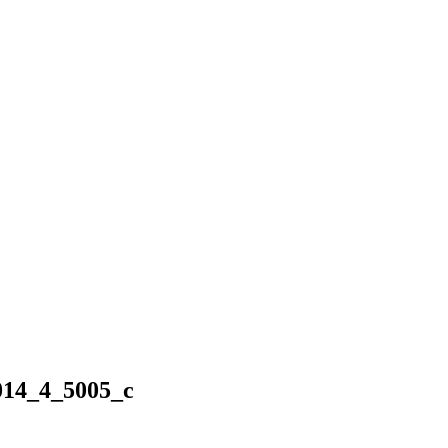
14_4_5005_c