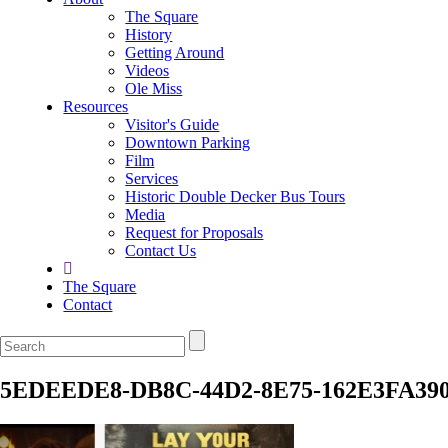
The Square
History
Getting Around
Videos
Ole Miss
Resources
Visitor's Guide
Downtown Parking
Film
Services
Historic Double Decker Bus Tours
Media
Request for Proposals
Contact Us
The Square
Contact
5EDEEDE8-DB8C-44D2-8E75-162E3FA390