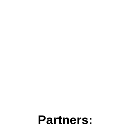
Partners: