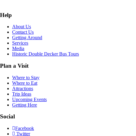
Help
About Us
Contact Us
Getting Around
Services
Media
Historic Double Decker Bus Tours
Plan a Visit
Where to Stay
Where to Eat
Attractions
Trip Ideas
Upcoming Events
Getting Here
Social
Facebook
Twitter