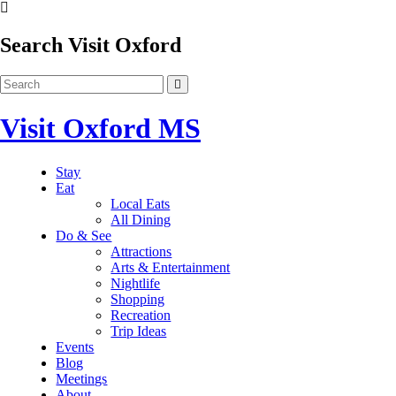
Search Visit Oxford
Visit Oxford MS
Stay
Eat
Local Eats
All Dining
Do & See
Attractions
Arts & Entertainment
Nightlife
Shopping
Recreation
Trip Ideas
Events
Blog
Meetings
About