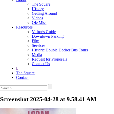
The Square
History
Getting Around
Videos
Ole Miss
Resources
Visitor's Guide
Downtown Parking
Film
Services
Historic Double Decker Bus Tours
Media
Request for Proposals
Contact Us
The Square
Contact
Screenshot 2025-04-28 at 9.58.41 AM