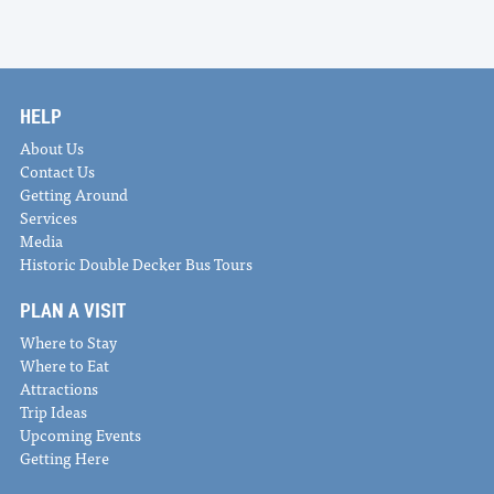
HELP
About Us
Contact Us
Getting Around
Services
Media
Historic Double Decker Bus Tours
PLAN A VISIT
Where to Stay
Where to Eat
Attractions
Trip Ideas
Upcoming Events
Getting Here