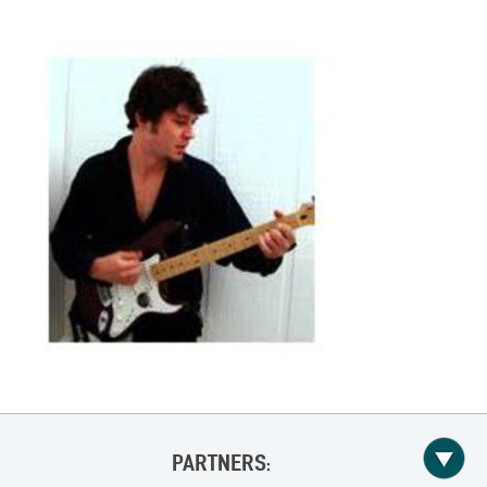
PARTNERS: