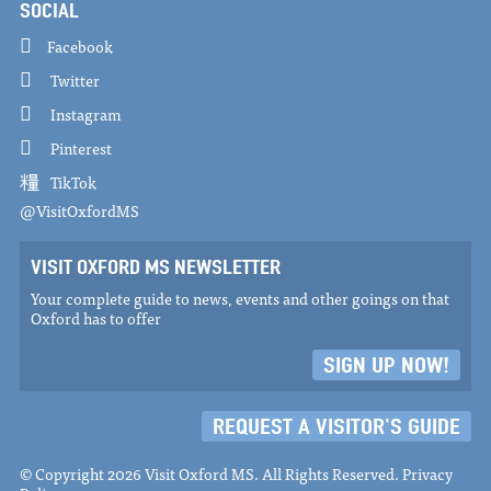
SOCIAL
Facebook
Twitter
Instagram
Pinterest
TikTok
@VisitOxfordMS
VISIT OXFORD MS NEWSLETTER
Your complete guide to news, events and other goings on that
Oxford has to offer
SIGN UP NOW!
REQUEST A VISITOR'S GUIDE
© Copyright 2026 Visit Oxford MS. All Rights Reserved.
Privacy