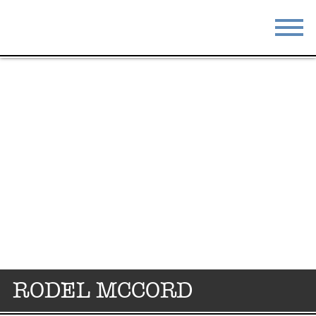
STAY
EAT
DO & SEE
EVENTS
BLOG
MEETINGS
ABOUT
RESOURCES
THE SQUARE
CONTACT
RODEL MCCORD