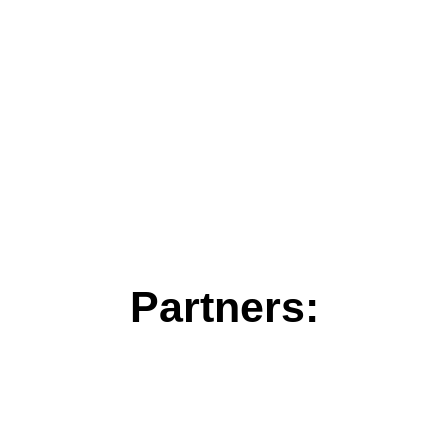
Partners: