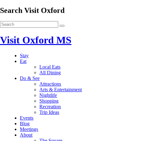
Search Visit Oxford
Visit Oxford MS
Stay
Eat
Local Eats
All Dining
Do & See
Attractions
Arts & Entertainment
Nightlife
Shopping
Recreation
Trip Ideas
Events
Blog
Meetings
About
The Square