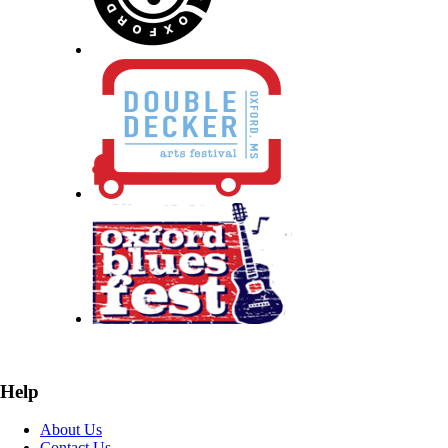
Help
About Us
Contact Us