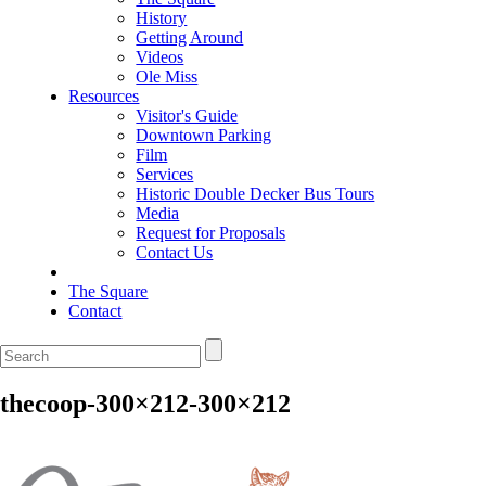
History
Getting Around
Videos
Ole Miss
Resources
Visitor's Guide
Downtown Parking
Film
Services
Historic Double Decker Bus Tours
Media
Request for Proposals
Contact Us
The Square
Contact
thecoop-300×212-300×212