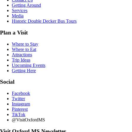
Getting Around
Services
Media
Historic Double Decker Bus Tours
Plan a Visit
Where to Stay
Where to Eat
Attractions
Trip Ideas
Upcoming Events
Getting Here
Social
Facebook
Twitter
Instagram
Pinterest
TikTok
@VisitOxfordMS
Visit Oxford MS Newsletter