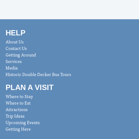
HELP
About Us
Contact Us
Getting Around
Services
Media
Historic Double Decker Bus Tours
PLAN A VISIT
Where to Stay
Where to Eat
Attractions
Trip Ideas
Upcoming Events
Getting Here