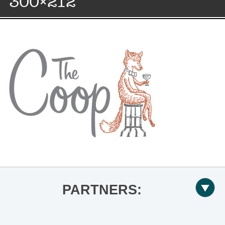
300×212
PARTNERS: