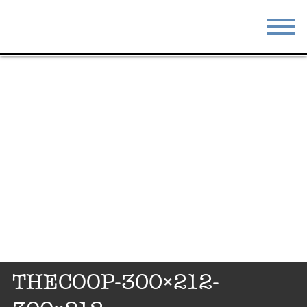
STAY
EAT
DO & SEE
EVENTS
BLOG
MEETINGS
ABOUT
RESOURCES
THE SQUARE
CONTACT
THECOOP-300×212-