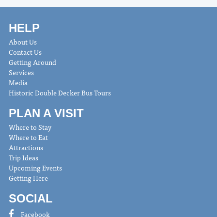
HELP
About Us
Contact Us
Getting Around
Services
Media
Historic Double Decker Bus Tours
PLAN A VISIT
Where to Stay
Where to Eat
Attractions
Trip Ideas
Upcoming Events
Getting Here
SOCIAL
Facebook