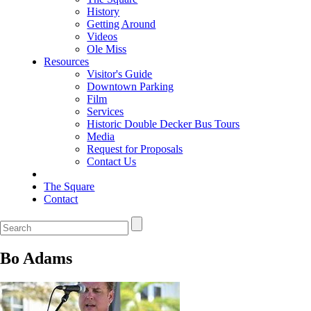
History
Getting Around
Videos
Ole Miss
Resources
Visitor's Guide
Downtown Parking
Film
Services
Historic Double Decker Bus Tours
Media
Request for Proposals
Contact Us
The Square
Contact
Bo Adams