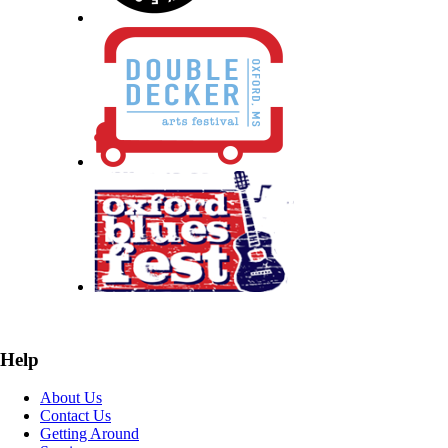
Help
About Us
Contact Us
Getting Around