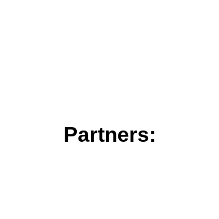
Partners: