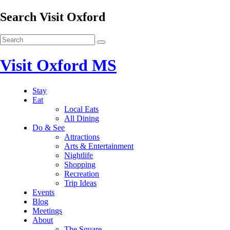
Search Visit Oxford
Visit Oxford MS
Stay
Eat
Local Eats
All Dining
Do & See
Attractions
Arts & Entertainment
Nightlife
Shopping
Recreation
Trip Ideas
Events
Blog
Meetings
About
The Square