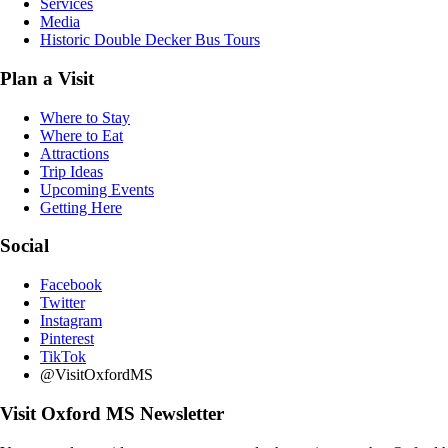
Services
Media
Historic Double Decker Bus Tours
Plan a Visit
Where to Stay
Where to Eat
Attractions
Trip Ideas
Upcoming Events
Getting Here
Social
Facebook
Twitter
Instagram
Pinterest
TikTok
@VisitOxfordMS
Visit Oxford MS Newsletter