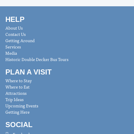
HELP
About Us
Contact Us
Getting Around
Services
Media
Historic Double Decker Bus Tours
PLAN A VISIT
Where to Stay
Where to Eat
Attractions
Trip Ideas
Upcoming Events
Getting Here
SOCIAL