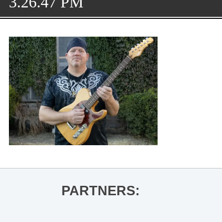
3.26.47 PM
PARTNERS: