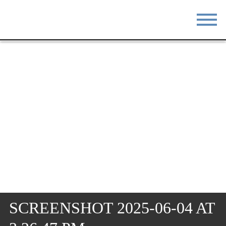
STAY
EAT
DO & SEE
EVENTS
BLOG
MEETINGS
ABOUT
RESOURCES
THE SQUARE
CONTACT
SCREENSHOT 2025-06-04 AT