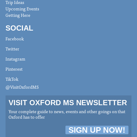
Trip Ideas
Upcoming Events
Getting Here
SOCIAL
Facebook
Twitter
Instagram
Pinterest
TikTok
@VisitOxfordMS
VISIT OXFORD MS NEWSLETTER
Your complete guide to news, events and other goings on that
Oxford has to offer
SIGN UP NOW!