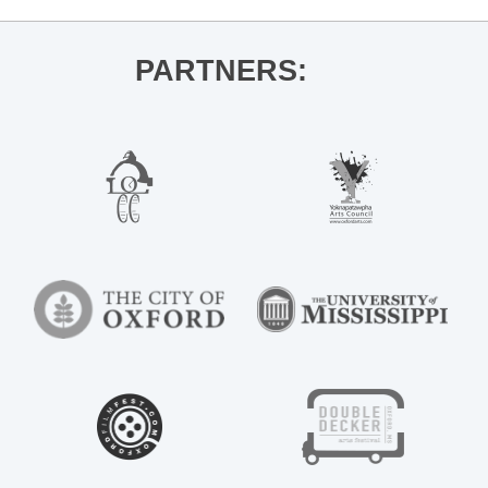
PARTNERS: