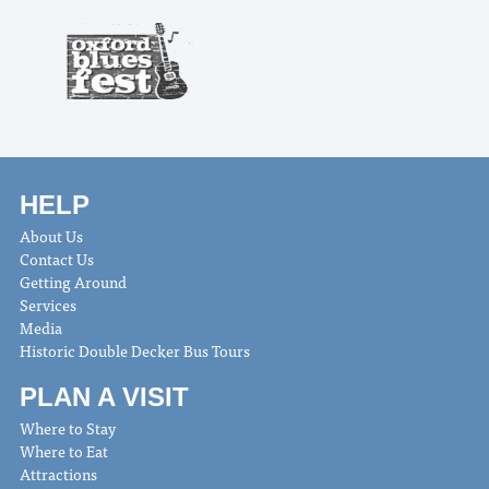
HELP
About Us
Contact Us
Getting Around
Services
Media
Historic Double Decker Bus Tours
PLAN A VISIT
Where to Stay
Where to Eat
Attractions