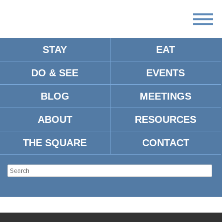
STAY
EAT
DO & SEE
EVENTS
BLOG
MEETINGS
ABOUT
RESOURCES
THE SQUARE
CONTACT