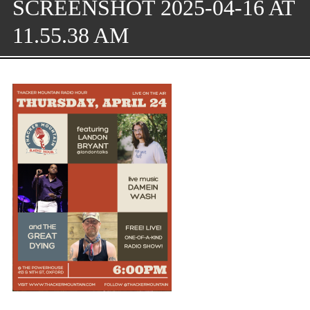
SCREENSHOT 2025-04-16 AT
11.55.38 AM