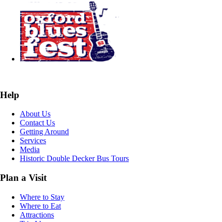
Help
About Us
Contact Us
Getting Around
Services
Media
Historic Double Decker Bus Tours
Plan a Visit
Where to Stay
Where to Eat
Attractions