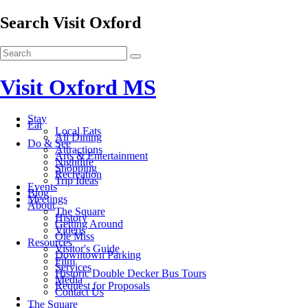
Search Visit Oxford
Visit Oxford MS
Stay
Eat
Local Eats
All Dining
Do & See
Attractions
Arts & Entertainment
Nightlife
Shopping
Recreation
Trip Ideas
Events
Blog
Meetings
About
The Square
History
Getting Around
Videos
Ole Miss
Resources
Visitor's Guide
Downtown Parking
Film
Services
Historic Double Decker Bus Tours
Media
Request for Proposals
Contact Us
The Square