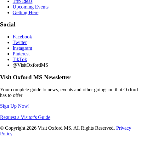
Trip Ideas
Upcoming Events
Getting Here
Social
Facebook
Twitter
Instagram
Pinterest
TikTok
@VisitOxfordMS
Visit Oxford MS Newsletter
Your complete guide to news, events and other goings on that Oxford
has to offer
Sign Up Now!
Request a Visitor's Guide
© Copyright 2026 Visit Oxford MS. All Rights Reserved.
Privacy
Policy
.