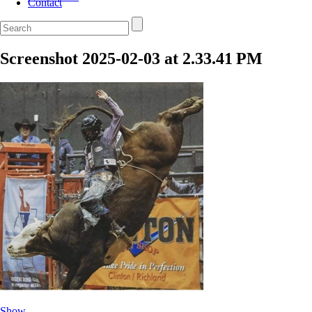
Contact
Screenshot 2025-02-03 at 2.33.41 PM
Show