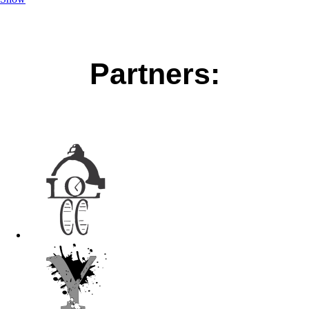
Partners: