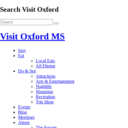
Search Visit Oxford
Visit Oxford MS
Stay
Eat
Local Eats
All Dining
Do & See
Attractions
Arts & Entertainment
Nightlife
Shopping
Recreation
Trip Ideas
Events
Blog
Meetings
About
The Square