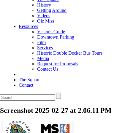
History
Getting Around
Videos
Ole Miss
Resources
Visitor's Guide
Downtown Parking
Film
Services
Historic Double Decker Bus Tours
Media
Request for Proposals
Contact Us
The Square
Contact
Screenshot 2025-02-27 at 2.06.11 PM