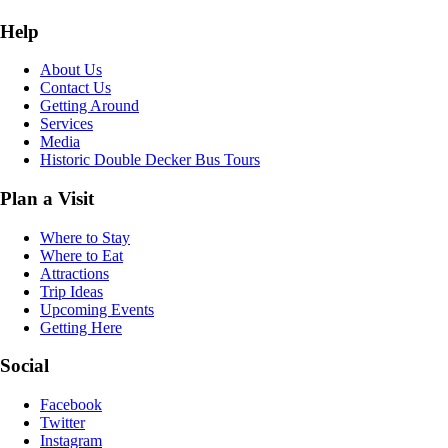
Help
About Us
Contact Us
Getting Around
Services
Media
Historic Double Decker Bus Tours
Plan a Visit
Where to Stay
Where to Eat
Attractions
Trip Ideas
Upcoming Events
Getting Here
Social
Facebook
Twitter
Instagram