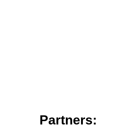
Partners: