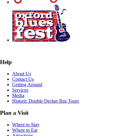
Help
About Us
Contact Us
Getting Around
Services
Media
Historic Double Decker Bus Tours
Plan a Visit
Where to Stay
Where to Eat
Attractions