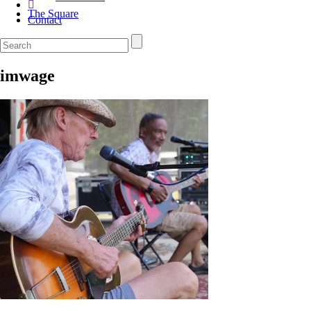
The Square
Contact
imwage