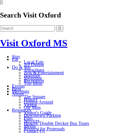
Search Visit Oxford
Visit Oxford MS
Stay
Eat
Local Eats
All Dining
Do & See
Attractions
Arts & Entertainment
Nightlife
Shopping
Recreation
Trip Ideas
Events
Blog
Meetings
About
The Square
History
Getting Around
Videos
Ole Miss
Resources
Visitor's Guide
Downtown Parking
Film
Services
Historic Double Decker Bus Tours
Media
Request for Proposals
Contact Us