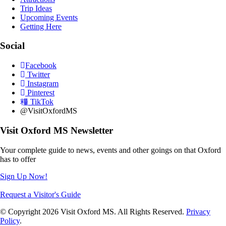
Trip Ideas
Upcoming Events
Getting Here
Social
Facebook
Twitter
Instagram
Pinterest
TikTok
@VisitOxfordMS
Visit Oxford MS Newsletter
Your complete guide to news, events and other goings on that Oxford
has to offer
Sign Up Now!
Request a Visitor's Guide
© Copyright 2026 Visit Oxford MS. All Rights Reserved.
Privacy
Policy
.