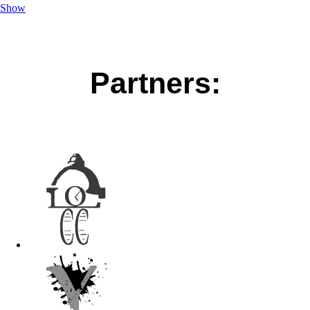
Show
Partners: