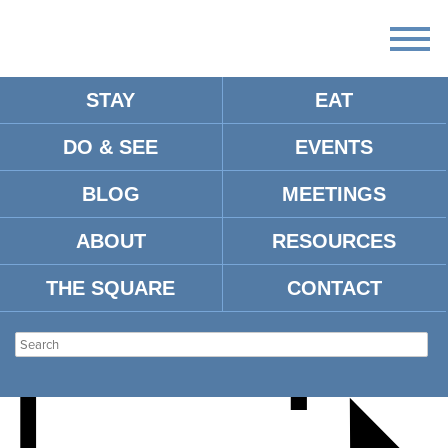
STAY
EAT
DO & SEE
EVENTS
KATHERINE CENTER FOR
BLOG
MEETINGS
THE ROM-COMMERS
ABOUT
RESOURCES
THE SQUARE
CONTACT