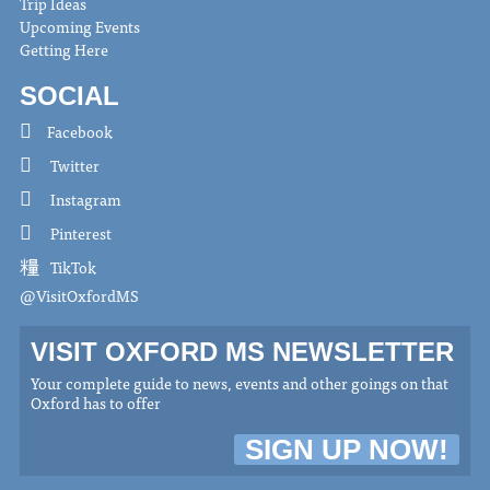
Trip Ideas
Upcoming Events
Getting Here
SOCIAL
Facebook
Twitter
Instagram
Pinterest
TikTok
@VisitOxfordMS
VISIT OXFORD MS NEWSLETTER
Your complete guide to news, events and other goings on that
Oxford has to offer
SIGN UP NOW!