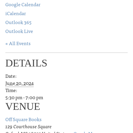
Google Calendar
iCalendar
Outlook 365
Outlook Live
« All Events
DETAILS
Date:
June 20, 2024
Time:
5:30 pm - 7:00 pm
VENUE
Off Square Books
129 Courthouse Square