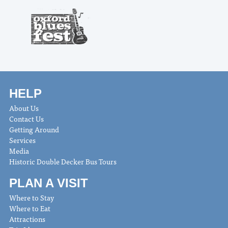
HELP
About Us
Contact Us
Getting Around
Services
Media
Historic Double Decker Bus Tours
PLAN A VISIT
Where to Stay
Where to Eat
Attractions