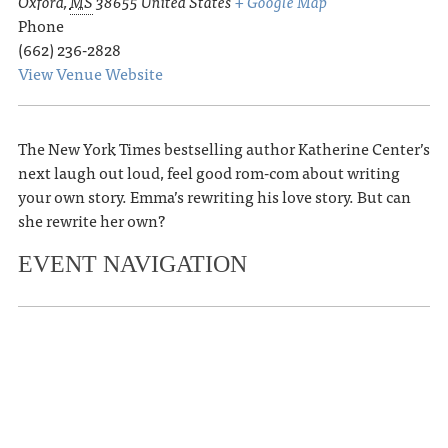
Oxford
,
MS
38655
United States
+ Google Map
Phone
(662) 236-2828
View Venue Website
The New York Times bestselling author Katherine Center’s
next laugh out loud, feel good rom-com about writing
your own story. Emma’s rewriting his love story. But can
she rewrite her own?
EVENT NAVIGATION
«
Garth Risk Hallberg presents The
Second Coming
Summer Sunset Series
»