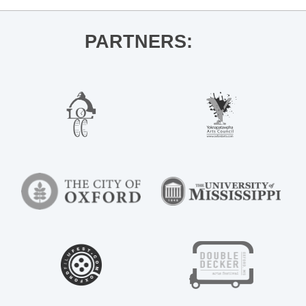
PARTNERS: