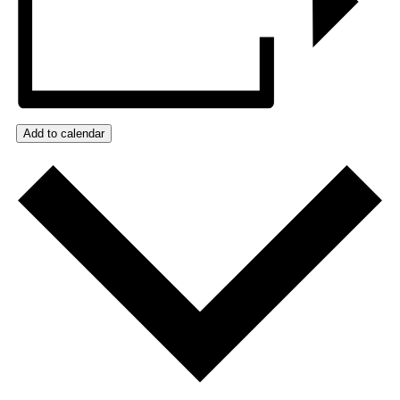
Add to calendar