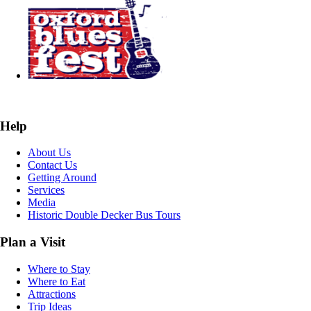
Help
About Us
Contact Us
Getting Around
Services
Media
Historic Double Decker Bus Tours
Plan a Visit
Where to Stay
Where to Eat
Attractions
Trip Ideas