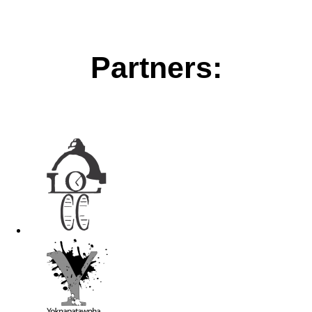
Partners: