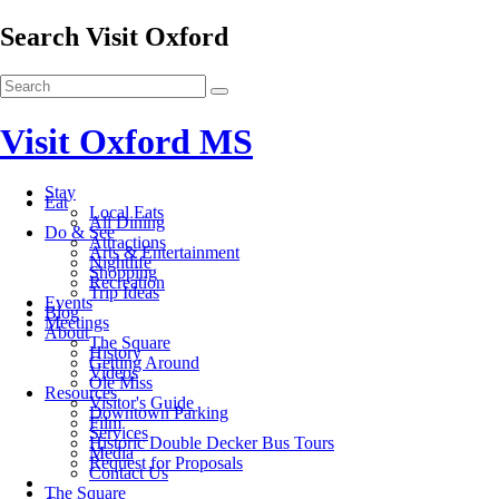
Search Visit Oxford
Visit Oxford MS
Stay
Eat
Local Eats
All Dining
Do & See
Attractions
Arts & Entertainment
Nightlife
Shopping
Recreation
Trip Ideas
Events
Blog
Meetings
About
The Square
History
Getting Around
Videos
Ole Miss
Resources
Visitor's Guide
Downtown Parking
Film
Services
Historic Double Decker Bus Tours
Media
Request for Proposals
Contact Us
The Square