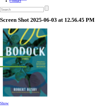
Contact
Screen Shot 2025-06-03 at 12.56.45 PM
Show