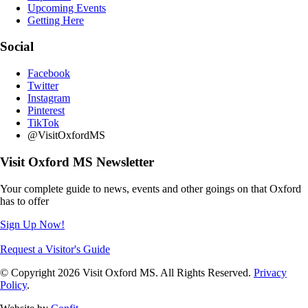
Upcoming Events
Getting Here
Social
Facebook
Twitter
Instagram
Pinterest
TikTok
@VisitOxfordMS
Visit Oxford MS Newsletter
Your complete guide to news, events and other goings on that Oxford
has to offer
Sign Up Now!
Request a Visitor's Guide
© Copyright 2026 Visit Oxford MS. All Rights Reserved.
Privacy
Policy
.