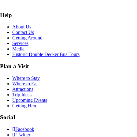
Help
About Us
Contact Us
Getting Around
Services
Media
Historic Double Decker Bus Tours
Plan a Visit
Where to Stay
Where to Eat
Attractions
Trip Ideas
Upcoming Events
Getting Here
Social
Facebook
Twitter