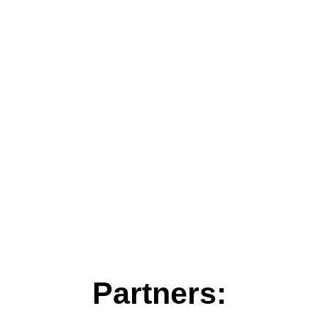
Partners: