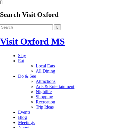
Search Visit Oxford
Visit Oxford MS
Stay
Eat
Local Eats
All Dining
Do & See
Attractions
Arts & Entertainment
Nightlife
Shopping
Recreation
Trip Ideas
Events
Blog
Meetings
About