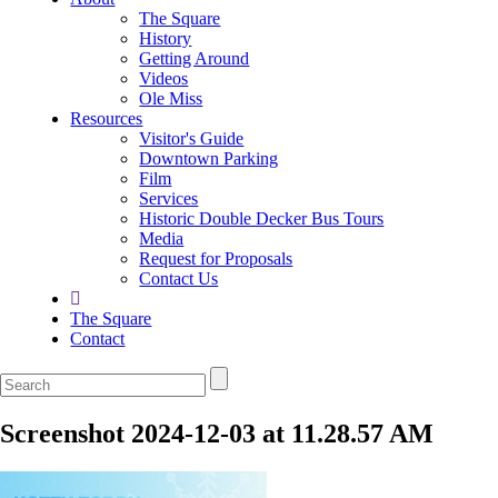
The Square
History
Getting Around
Videos
Ole Miss
Resources
Visitor's Guide
Downtown Parking
Film
Services
Historic Double Decker Bus Tours
Media
Request for Proposals
Contact Us
The Square
Contact
Screenshot 2024-12-03 at 11.28.57 AM