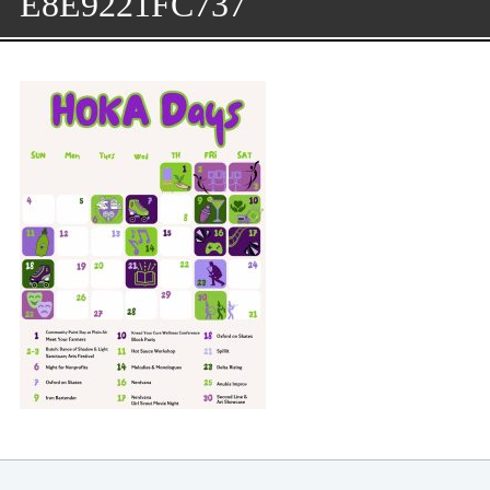
E8E9221FC737