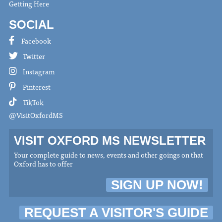
Getting Here
SOCIAL
Facebook
Twitter
Instagram
Pinterest
TikTok
@VisitOxfordMS
VISIT OXFORD MS NEWSLETTER
Your complete guide to news, events and other goings on that
Oxford has to offer
SIGN UP NOW!
REQUEST A VISITOR'S GUIDE