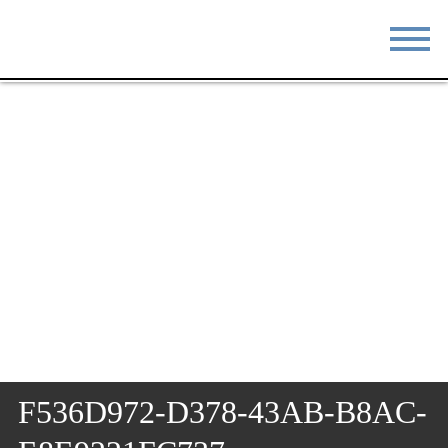
STAY
EAT
DO & SEE
EVENTS
BLOG
MEETINGS
ABOUT
RESOURCES
THE SQUARE
CONTACT
F536D972-D378-43AB-B8AC-