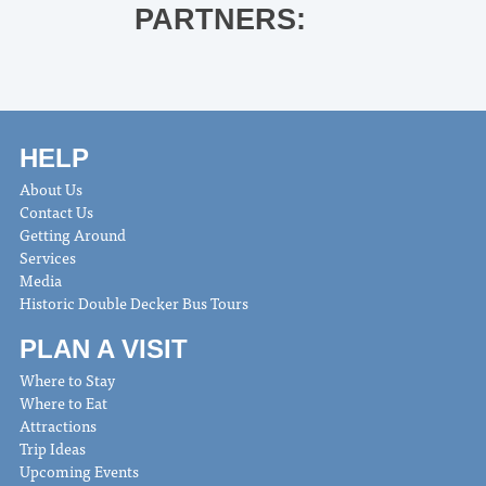
PARTNERS:
HELP
About Us
Contact Us
Getting Around
Services
Media
Historic Double Decker Bus Tours
PLAN A VISIT
Where to Stay
Where to Eat
Attractions
Trip Ideas
Upcoming Events