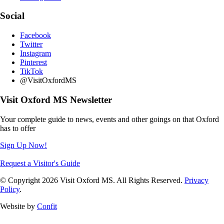
Social
Facebook
Twitter
Instagram
Pinterest
TikTok
@VisitOxfordMS
Visit Oxford MS Newsletter
Your complete guide to news, events and other goings on that Oxford
has to offer
Sign Up Now!
Request a Visitor's Guide
© Copyright 2026 Visit Oxford MS. All Rights Reserved.
Privacy
Policy
.
Website by
Confit