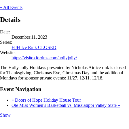
« All Events
Details
Date:
December 11, 2023
Series:
HJH Ice Rink CLOSED
Website:
https://visitoxfordms.com/hollyjolly/
The Holly Jolly Holidays presented by Nicholas Air ice rink is closed
for Thanksgiving, Christmas Eve, Christmas Day and the additional
Mondays for sponsor private events: 11/27, 12/11, 12/18.
Event Navigation
«
Doors of Hope Holiday House Tour
Ole Miss Women’s Basketball vs. Mississippi Valley State
»
Show