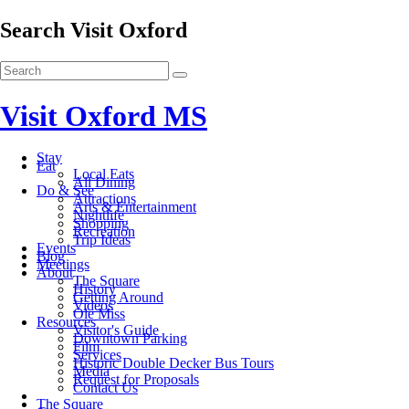
Search Visit Oxford
Visit Oxford MS
Stay
Eat
Local Eats
All Dining
Do & See
Attractions
Arts & Entertainment
Nightlife
Shopping
Recreation
Trip Ideas
Events
Blog
Meetings
About
The Square
History
Getting Around
Videos
Ole Miss
Resources
Visitor's Guide
Downtown Parking
Film
Services
Historic Double Decker Bus Tours
Media
Request for Proposals
Contact Us
The Square