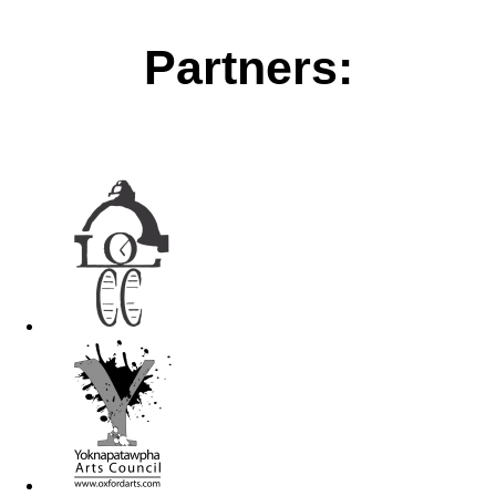
Partners: