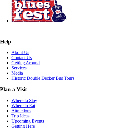
Help
About Us
Contact Us
Getting Around
Services
Media
Historic Double Decker Bus Tours
Plan a Visit
Where to Stay
Where to Eat
Attractions
Trip Ideas
Upcoming Events
Getting Here