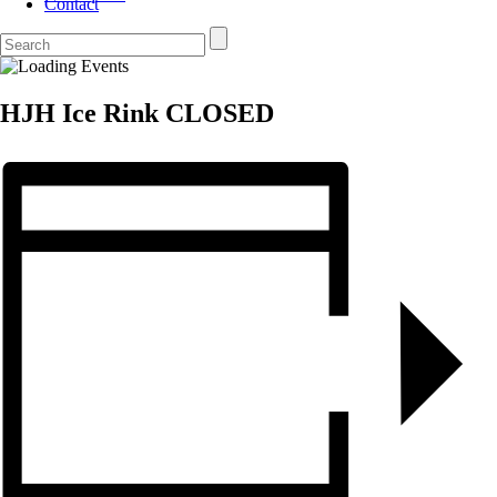
Contact
HJH Ice Rink CLOSED