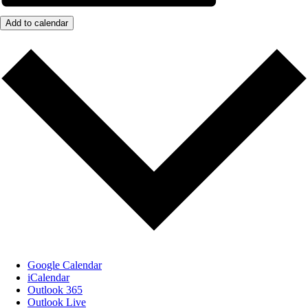
Add to calendar
Google Calendar
iCalendar
Outlook 365
Outlook Live