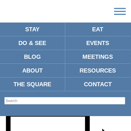
STAY
EAT
DO & SEE
EVENTS
HENRY WISE IN
BLOG
MEETINGS
CONVERSATION WITH ACE
ABOUT
RESOURCES
ATKINS FOR HOLY CITY
THE SQUARE
CONTACT