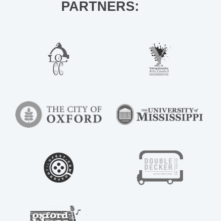
PARTNERS: