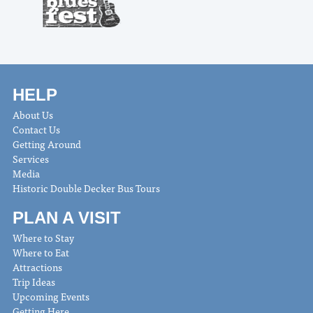
HELP
About Us
Contact Us
Getting Around
Services
Media
Historic Double Decker Bus Tours
PLAN A VISIT
Where to Stay
Where to Eat
Attractions
Trip Ideas
Upcoming Events
Getting Here