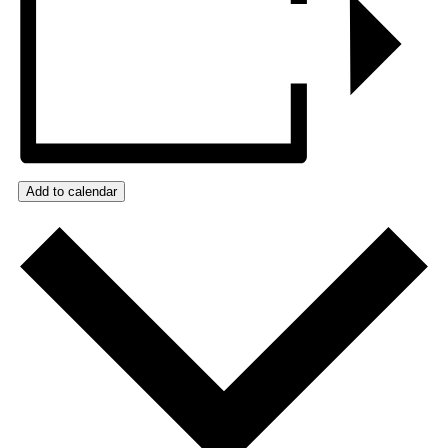
Add to calendar