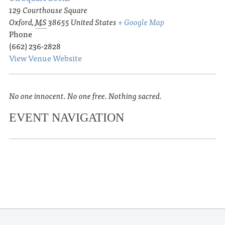
129 Courthouse Square
Oxford
,
MS
38655
United States
+ Google Map
Phone
(662) 236-2828
View Venue Website
No one innocent. No one free. Nothing sacred.
EVENT NAVIGATION
«
Summer Sunset Series
Fair or Fowl: Beers & Birds – Tasting
»