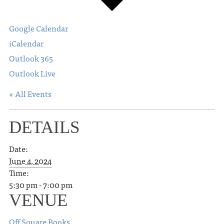
Google Calendar
iCalendar
Outlook 365
Outlook Live
« All Events
DETAILS
Date:
June 4, 2024
Time:
5:30 pm - 7:00 pm
VENUE
Off Square Books