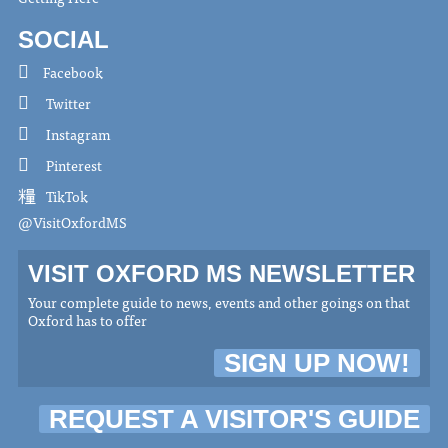
SOCIAL
Facebook
Twitter
Instagram
Pinterest
TikTok
@VisitOxfordMS
VISIT OXFORD MS NEWSLETTER
Your complete guide to news, events and other goings on that
Oxford has to offer
SIGN UP NOW!
REQUEST A VISITOR'S GUIDE