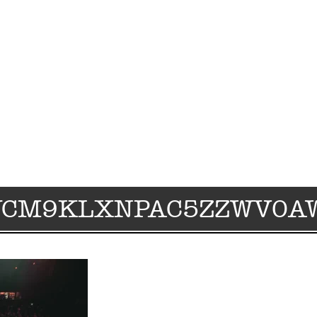
WCM9KLXNPAC5ZZWV0A