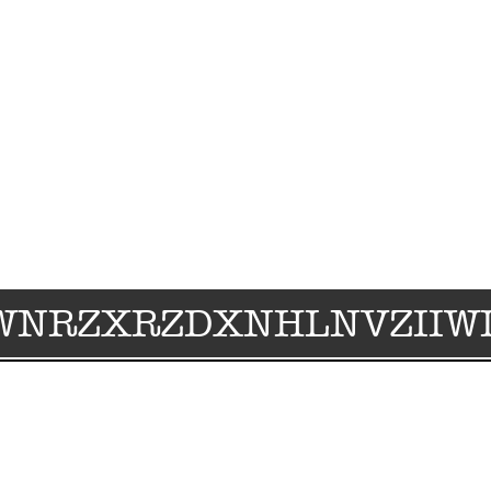
WNRZXRZDXNHLNVZIIWI