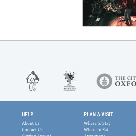
HELP
PLAN A VISIT
About Us
Where to Stay
Contact Us
Where to Eat
Getting Around
Attractions