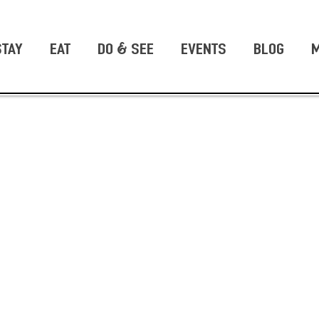
STAY
EAT
DO & SEE
EVENTS
BLOG
M