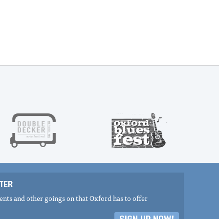
TER
nts and other goings on that Oxford has to offer