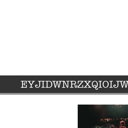
EYJIDWNRZXQIOIJ