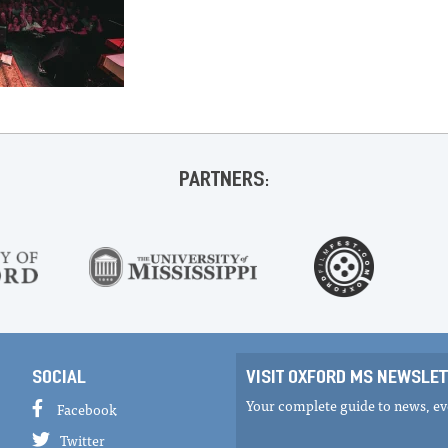
PARTNERS:
SOCIAL
VISIT OXFORD MS NEWSLET
Your complete guide to news, eve
Facebook
Twitter