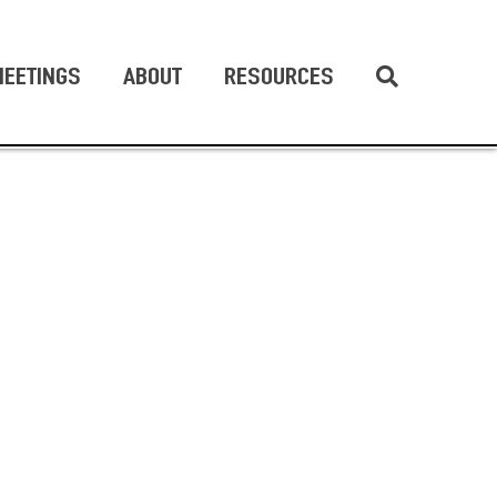
EETINGS
ABOUT
RESOURCES