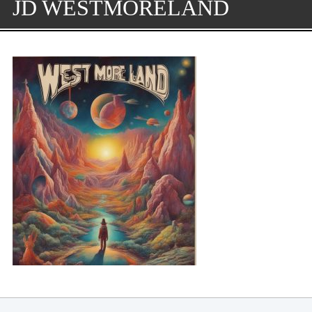
JD WESTMORELAND