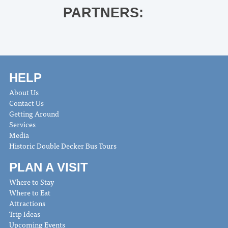
PARTNERS:
HELP
About Us
Contact Us
Getting Around
Services
Media
Historic Double Decker Bus Tours
PLAN A VISIT
Where to Stay
Where to Eat
Attractions
Trip Ideas
Upcoming Events