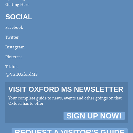
Getting Here
SOCIAL
Facebook
Twitter
Instagram
Pinterest
TikTok
@VisitOxfordMS
VISIT OXFORD MS NEWSLETTER
Your complete guide to news, events and other goings on that
Oxford has to offer
SIGN UP NOW!
REQUEST A VISITOR'S GUIDE