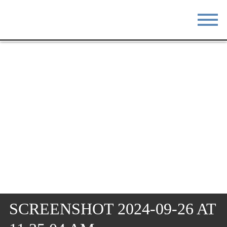
STAY
EAT
DO & SEE
EVENTS
BLOG
MEETINGS
ABOUT
RESOURCES
THE SQUARE
CONTACT
SCREENSHOT 2024-09-26 AT