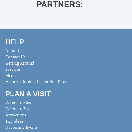
PARTNERS:
HELP
About Us
Contact Us
Getting Around
Services
Media
Historic Double Decker Bus Tours
PLAN A VISIT
Where to Stay
Where to Eat
Attractions
Trip Ideas
Upcoming Events