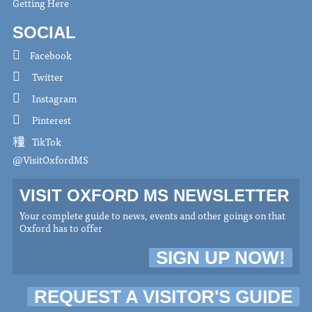
Getting Here
SOCIAL
Facebook
Twitter
Instagram
Pinterest
TikTok
@VisitOxfordMS
VISIT OXFORD MS NEWSLETTER
Your complete guide to news, events and other goings on that
Oxford has to offer
SIGN UP NOW!
REQUEST A VISITOR'S GUIDE