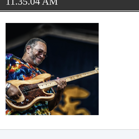
11.35.04 AM