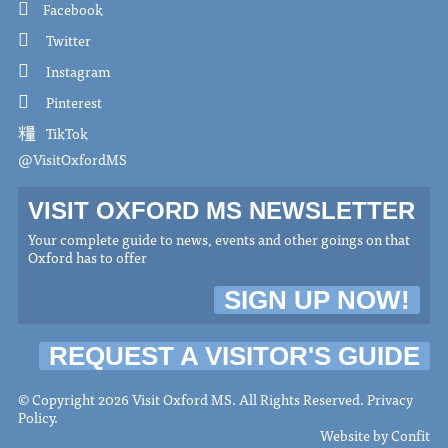
Facebook
Twitter
Instagram
Pinterest
TikTok
@VisitOxfordMS
VISIT OXFORD MS NEWSLETTER
Your complete guide to news, events and other goings on that
Oxford has to offer
SIGN UP NOW!
REQUEST A VISITOR'S GUIDE
© Copyright 2026 Visit Oxford MS. All Rights Reserved.
Privacy
Policy
.
Website by
Confit