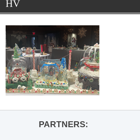
HV
PARTNERS: