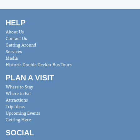
HELP
About Us
Contact Us
Getting Around
Services
Media
Historic Double Decker Bus Tours
PLAN A VISIT
Where to Stay
Where to Eat
Attractions
Trip Ideas
Upcoming Events
Getting Here
SOCIAL