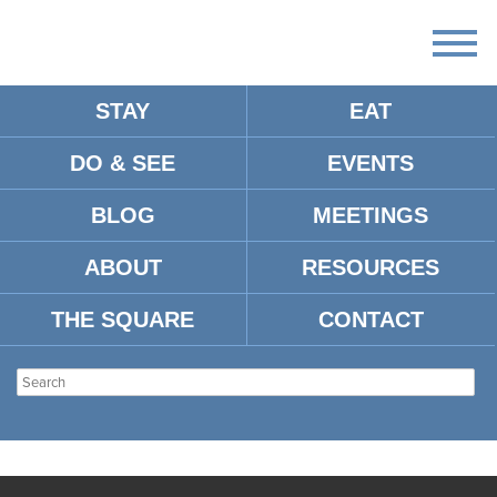
STAY
EAT
DO & SEE
EVENTS
BLOG
MEETINGS
ABOUT
RESOURCES
THE SQUARE
CONTACT