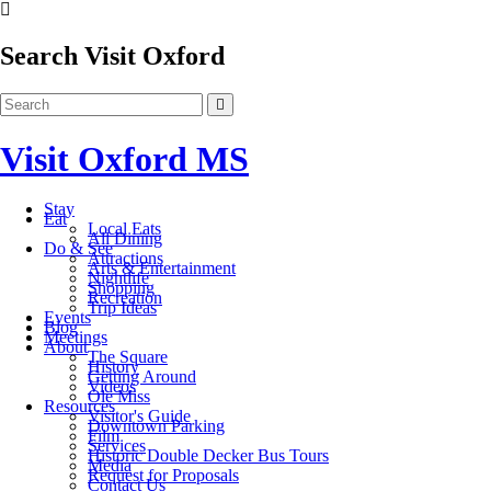
Search Visit Oxford
Visit Oxford MS
Stay
Eat
Local Eats
All Dining
Do & See
Attractions
Arts & Entertainment
Nightlife
Shopping
Recreation
Trip Ideas
Events
Blog
Meetings
About
The Square
History
Getting Around
Videos
Ole Miss
Resources
Visitor's Guide
Downtown Parking
Film
Services
Historic Double Decker Bus Tours
Media
Request for Proposals
Contact Us