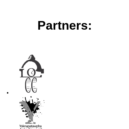
Partners: