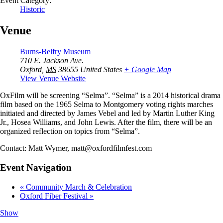
Event Category:
Historic
Venue
Burns-Belfry Museum
710 E. Jackson Ave.
Oxford
,
MS
38655
United States
+ Google Map
View Venue Website
OxFilm will be screening “Selma”. “Selma” is a 2014 historical drama
film based on the 1965 Selma to Montgomery voting rights marches
initiated and directed by James Vebel and led by Martin Luther King
Jr., Hosea Williams, and John Lewis. After the film, there will be an
organized reflection on topics from “Selma”.
Contact: Matt Wymer, matt@oxfordfilmfest.com
Event Navigation
«
Community March & Celebration
Oxford Fiber Festival
»
Show