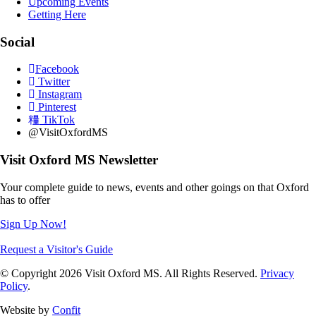
Upcoming Events
Getting Here
Social
Facebook
Twitter
Instagram
Pinterest
TikTok
@VisitOxfordMS
Visit Oxford MS Newsletter
Your complete guide to news, events and other goings on that Oxford
has to offer
Sign Up Now!
Request a Visitor's Guide
© Copyright 2026 Visit Oxford MS. All Rights Reserved.
Privacy
Policy
.
Website by
Confit