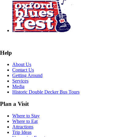
Help
About Us
Contact Us
Getting Around
Services
Media
Historic Double Decker Bus Tours
Plan a Visit
Where to Stay
Where to Eat
Attractions
Trip Ideas