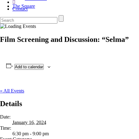
The Square
Contact
Film Screening and Discussion: “Selma”
Add to calendar
« All Events
Details
Date:
January 16, 2024
Time:
6:30 pm - 9:00 pm