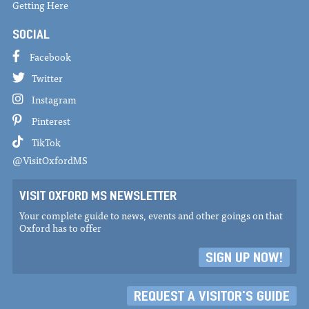
Getting Here
SOCIAL
Facebook
Twitter
Instagram
Pinterest
TikTok
@VisitOxfordMS
VISIT OXFORD MS NEWSLETTER
Your complete guide to news, events and other goings on that
Oxford has to offer
SIGN UP NOW!
REQUEST A VISITOR'S GUIDE