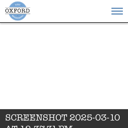
STAY
EAT
DO & SEE
EVENTS
BLOG
MEETINGS
ABOUT
RESOURCES
THE SQUARE
CONTACT
SCREENSHOT 2025-03-10