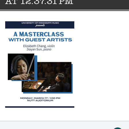
AT 12.37.31 PM