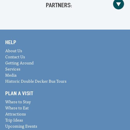
PARTNERS:
HELP
About Us
Contact Us
Getting Around
Services
Media
Historic Double Decker Bus Tours
PLAN A VISIT
Where to Stay
Where to Eat
Attractions
Trip Ideas
Upcoming Events