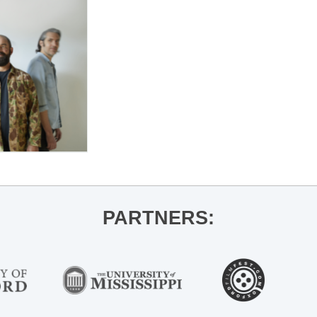
PARTNERS: