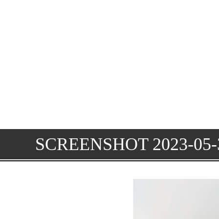
SCREENSHOT 2023-05-3