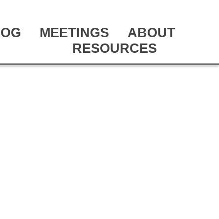
LOG
MEETINGS
ABOUT
RESOURCES