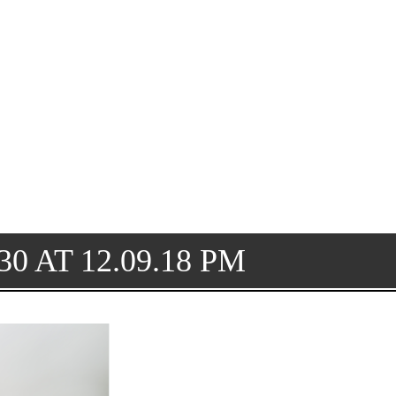
0 AT 12.09.18 PM