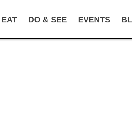
EAT
DO & SEE
EVENTS
B