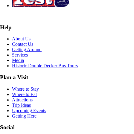
Help
About Us
Contact Us
Getting Around
Services
Media
Historic Double Decker Bus Tours
Plan a Visit
Where to Stay
Where to Eat
Attractions
Trip Ideas
Upcoming Events
Getting Here
Social