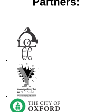
Partners: