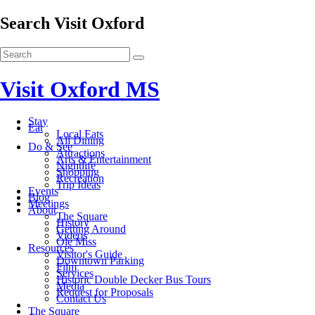
Search Visit Oxford
Visit Oxford MS
Stay
Eat
Local Eats
All Dining
Do & See
Attractions
Arts & Entertainment
Nightlife
Shopping
Recreation
Trip Ideas
Events
Blog
Meetings
About
The Square
History
Getting Around
Videos
Ole Miss
Resources
Visitor's Guide
Downtown Parking
Film
Services
Historic Double Decker Bus Tours
Media
Request for Proposals
Contact Us
The Square