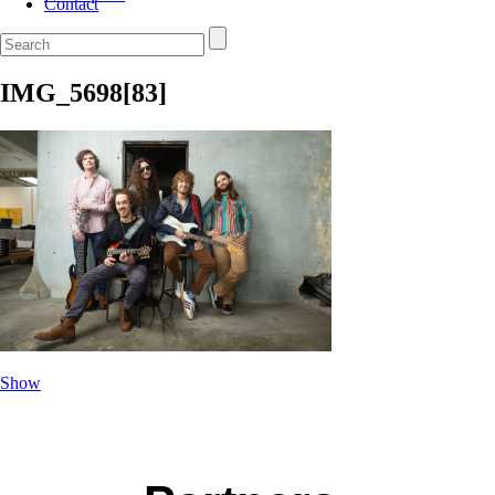
Contact
IMG_5698[83]
Show