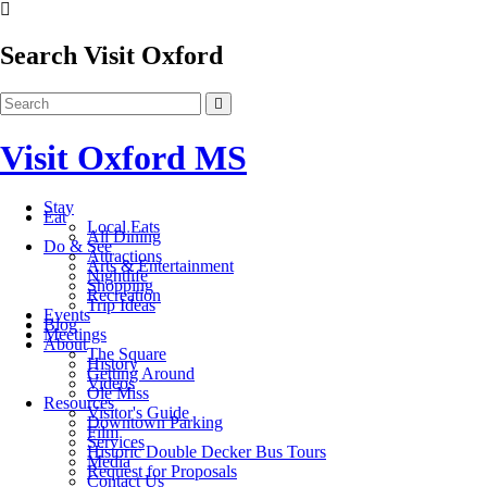
Search Visit Oxford
Visit Oxford MS
Stay
Eat
Local Eats
All Dining
Do & See
Attractions
Arts & Entertainment
Nightlife
Shopping
Recreation
Trip Ideas
Events
Blog
Meetings
About
The Square
History
Getting Around
Videos
Ole Miss
Resources
Visitor's Guide
Downtown Parking
Film
Services
Historic Double Decker Bus Tours
Media
Request for Proposals
Contact Us