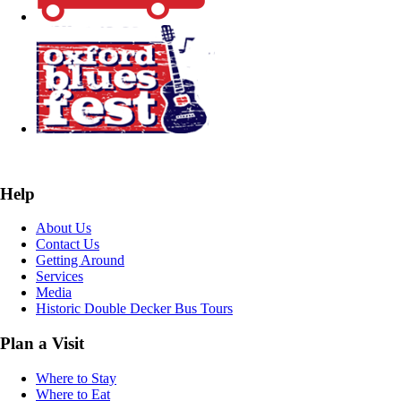
Help
About Us
Contact Us
Getting Around
Services
Media
Historic Double Decker Bus Tours
Plan a Visit
Where to Stay
Where to Eat