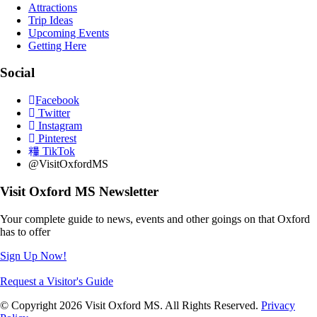
Attractions
Trip Ideas
Upcoming Events
Getting Here
Social
Facebook
Twitter
Instagram
Pinterest
TikTok
@VisitOxfordMS
Visit Oxford MS Newsletter
Your complete guide to news, events and other goings on that Oxford
has to offer
Sign Up Now!
Request a Visitor's Guide
© Copyright 2026 Visit Oxford MS. All Rights Reserved.
Privacy