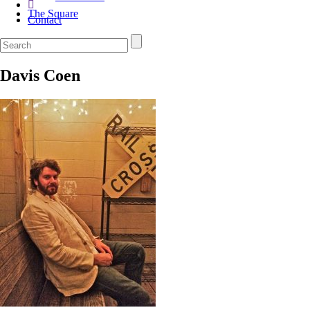
The Square
Contact
Davis Coen