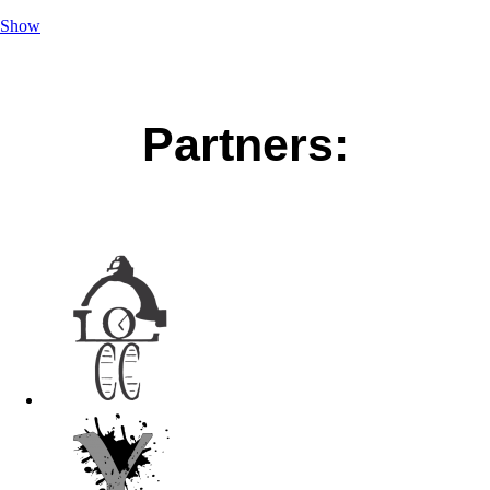
Show
Partners: