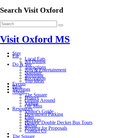
Search Visit Oxford
Visit Oxford MS
Stay
Eat
Local Eats
All Dining
Do & See
Attractions
Arts & Entertainment
Nightlife
Shopping
Recreation
Trip Ideas
Events
Blog
Meetings
About
The Square
History
Getting Around
Videos
Ole Miss
Resources
Visitor's Guide
Downtown Parking
Film
Services
Historic Double Decker Bus Tours
Media
Request for Proposals
Contact Us
The Square