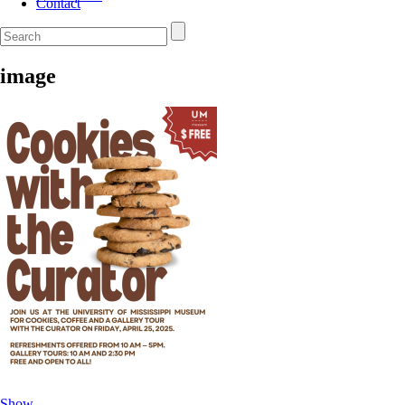
Contact
image
Show