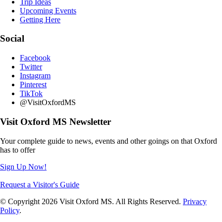
Trip Ideas
Upcoming Events
Getting Here
Social
Facebook
Twitter
Instagram
Pinterest
TikTok
@VisitOxfordMS
Visit Oxford MS Newsletter
Your complete guide to news, events and other goings on that Oxford
has to offer
Sign Up Now!
Request a Visitor's Guide
© Copyright 2026 Visit Oxford MS. All Rights Reserved.
Privacy
Policy
.