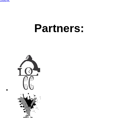
Partners: