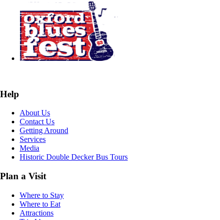
Help
About Us
Contact Us
Getting Around
Services
Media
Historic Double Decker Bus Tours
Plan a Visit
Where to Stay
Where to Eat
Attractions