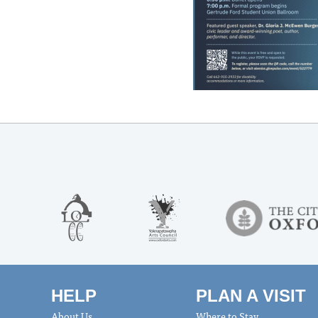
HELP
PLAN A VISIT
About Us
Where to Stay