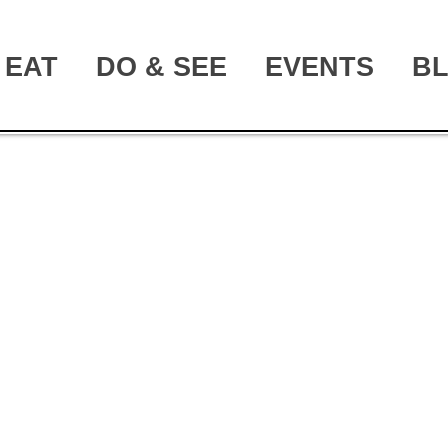
EAT
DO & SEE
EVENTS
B