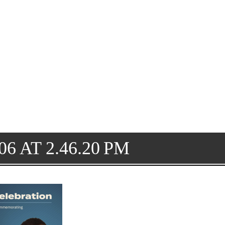
6 AT 2.46.20 PM