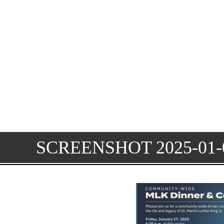
SCREENSHOT 2025-01-0