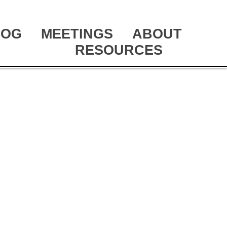
LOG
MEETINGS
ABOUT
RESOURCES