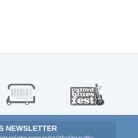
MS NEWSLETTER
nts and other goings on that Oxford has to offer