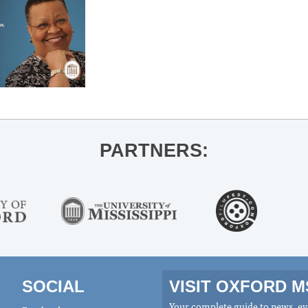
PARTNERS:
SOCIAL
VISIT OXFORD 
Your complete guide to news, eve