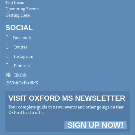
Trip Ideas
Upcoming Events
Getting Here
SOCIAL
Facebook
Twitter
Instagram
Pinterest
TikTok
@VisitOxfordMS
VISIT OXFORD MS NEWSLETTER
Your complete guide to news, events and other goings on that
Oxford has to offer
SIGN UP NOW!