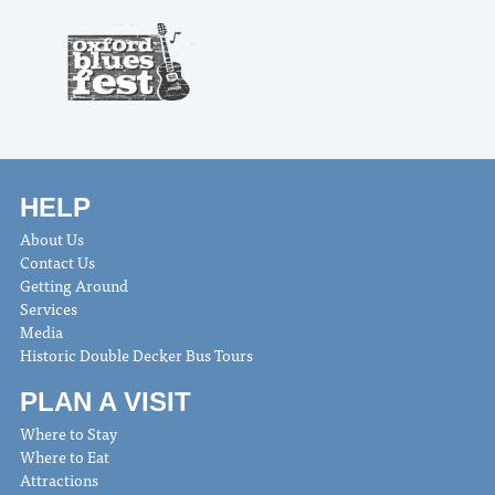
HELP
About Us
Contact Us
Getting Around
Services
Media
Historic Double Decker Bus Tours
PLAN A VISIT
Where to Stay
Where to Eat
Attractions