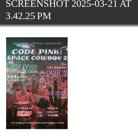
SCREENSHOT 2025-03-21 AT
3.42.25 PM