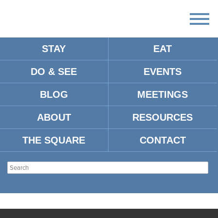
STAY
EAT
DO & SEE
EVENTS
BLOG
MEETINGS
ABOUT
RESOURCES
THE SQUARE
CONTACT