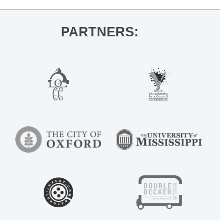
PARTNERS: