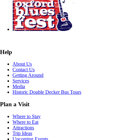
Help
About Us
Contact Us
Getting Around
Services
Media
Historic Double Decker Bus Tours
Plan a Visit
Where to Stay
Where to Eat
Attractions
Trip Ideas
Upcoming Events