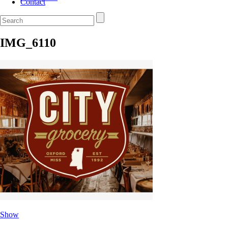
Contact
IMG_6110
Show