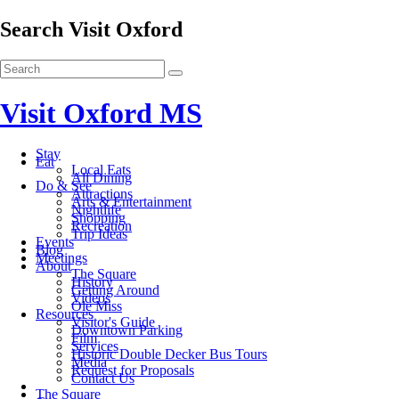
Search Visit Oxford
Visit Oxford MS
Stay
Eat
Local Eats
All Dining
Do & See
Attractions
Arts & Entertainment
Nightlife
Shopping
Recreation
Trip Ideas
Events
Blog
Meetings
About
The Square
History
Getting Around
Videos
Ole Miss
Resources
Visitor's Guide
Downtown Parking
Film
Services
Historic Double Decker Bus Tours
Media
Request for Proposals
Contact Us
The Square