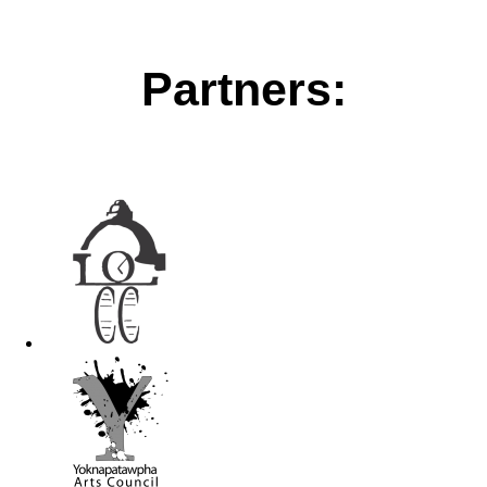
Partners: