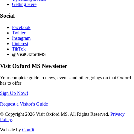
Getting Here
Social
Facebook
Twitter
Instagram
Pinterest
TikTok
@VisitOxfordMS
Visit Oxford MS Newsletter
Your complete guide to news, events and other goings on that Oxford
has to offer
Sign Up Now!
Request a Visitor's Guide
© Copyright 2026 Visit Oxford MS. All Rights Reserved.
Privacy
Policy
.
Website by
Confit