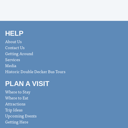
HELP
About Us
Contact Us
Getting Around
Services
Media
Historic Double Decker Bus Tours
PLAN A VISIT
Where to Stay
Where to Eat
Attractions
Trip Ideas
Upcoming Events
Getting Here