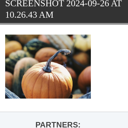
SCREENSHOT 2024-09-26 AT
10.26.43 AM
PARTNERS: