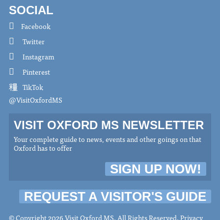
SOCIAL
Facebook
Twitter
Instagram
Pinterest
TikTok
@VisitOxfordMS
VISIT OXFORD MS NEWSLETTER
Your complete guide to news, events and other goings on that
Oxford has to offer
SIGN UP NOW!
REQUEST A VISITOR'S GUIDE
© Copyright 2026 Visit Oxford MS. All Rights Reserved.
Privacy