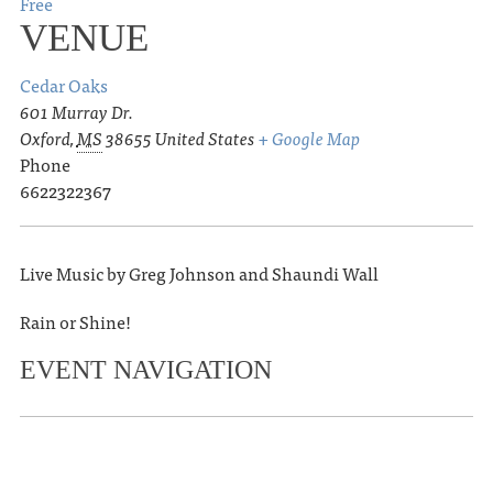
Free
VENUE
Cedar Oaks
601 Murray Dr.
Oxford
,
MS
38655
United States
+ Google Map
Phone
6622322367
Live Music by Greg Johnson and Shaundi Wall
Rain or Shine!
EVENT NAVIGATION
«
Logan Crosby