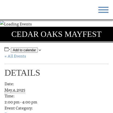
STAY
EAT
CEDAR OAKS MAYFEST
DO & SEE
EVENTS
BLOG
MEETINGS
Add to calendar
« All Events
ABOUT
RESOURCES
DETAILS
THE SQUARE
CONTACT
Date:
May 4, 2025
Time:
2:00 pm - 4:00 pm
Event Category: