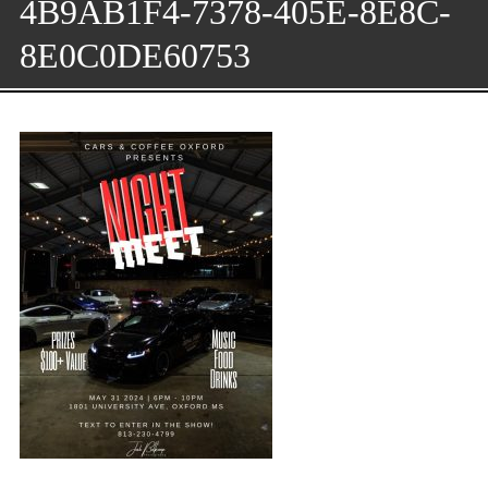
4B9AB1F4-7378-405E-8E8C-
8E0C0DE60753