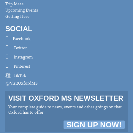
Trip Ideas
Upcoming Events
Getting Here
SOCIAL
Facebook
Twitter
Instagram
Pinterest
TikTok
@VisitOxfordMS
VISIT OXFORD MS NEWSLETTER
Your complete guide to news, events and other goings on that
Oxford has to offer
SIGN UP NOW!