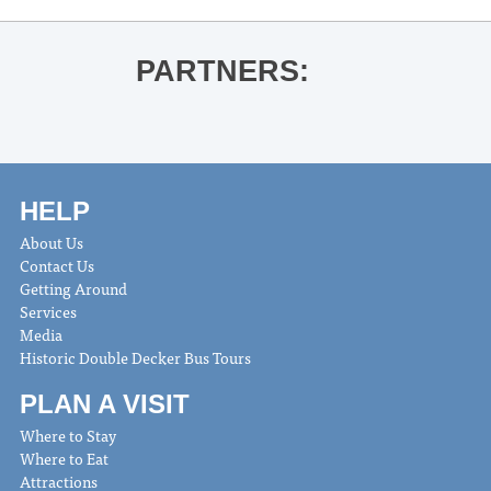
PARTNERS:
HELP
About Us
Contact Us
Getting Around
Services
Media
Historic Double Decker Bus Tours
PLAN A VISIT
Where to Stay
Where to Eat
Attractions