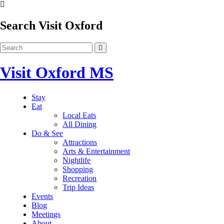
Search Visit Oxford
Visit Oxford MS
Stay
Eat
Local Eats
All Dining
Do & See
Attractions
Arts & Entertainment
Nightlife
Shopping
Recreation
Trip Ideas
Events
Blog
Meetings
About