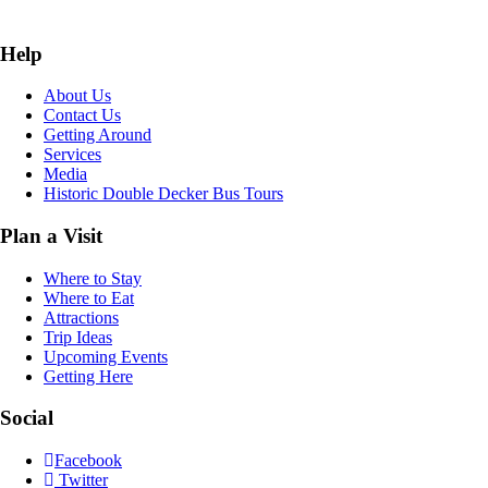
Help
About Us
Contact Us
Getting Around
Services
Media
Historic Double Decker Bus Tours
Plan a Visit
Where to Stay
Where to Eat
Attractions
Trip Ideas
Upcoming Events
Getting Here
Social
Facebook
Twitter