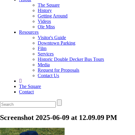
The Square
History
Getting Around
Videos
Ole Miss
Resources
Visitor's Guide
Downtown Parking
Film
Services
Historic Double Decker Bus Tours
Media
Request for Proposals
Contact Us
The Square
Contact
Screenshot 2025-06-09 at 12.09.09 PM