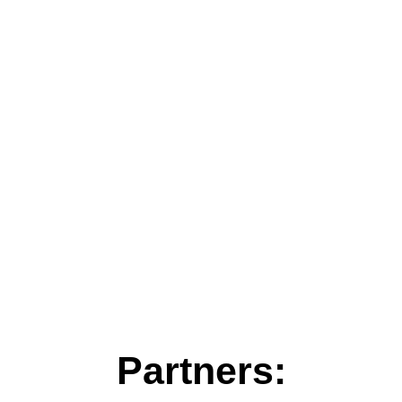
Partners: