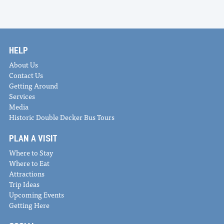
HELP
About Us
Contact Us
Getting Around
Services
Media
Historic Double Decker Bus Tours
PLAN A VISIT
Where to Stay
Where to Eat
Attractions
Trip Ideas
Upcoming Events
Getting Here