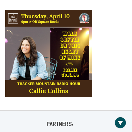
PARTNERS: