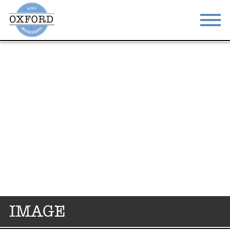
STAY
EAT
DO & SEE
EVENTS
BLOG
MEETINGS
ABOUT
RESOURCES
THE SQUARE
CONTACT
IMAGE