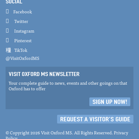
SOCIAL
Facebook
Twitter
Instagram
Pinterest
TikTok
@VisitOxfordMS
VISIT OXFORD MS NEWSLETTER
Your complete guide to news, events and other goings on that
Oxford has to offer
SIGN UP NOW!
REQUEST A VISITOR'S GUIDE
© Copyright 2026 Visit Oxford MS. All Rights Reserved.
Privacy
Policy
.