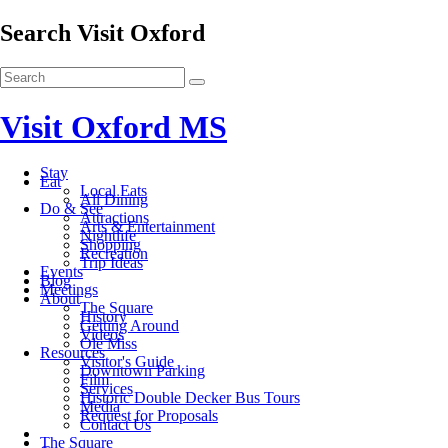
Search Visit Oxford
Visit Oxford MS
Stay
Eat
Local Eats
All Dining
Do & See
Attractions
Arts & Entertainment
Nightlife
Shopping
Recreation
Trip Ideas
Events
Blog
Meetings
About
The Square
History
Getting Around
Videos
Ole Miss
Resources
Visitor's Guide
Downtown Parking
Film
Services
Historic Double Decker Bus Tours
Media
Request for Proposals
Contact Us
The Square