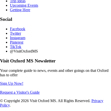
Trip Ideas
Upcoming Events
Getting Here
Social
Facebook
Twitter
Instagram
Pinterest
TikTok
@VisitOxfordMS
Visit Oxford MS Newsletter
Your complete guide to news, events and other goings on that Oxford
has to offer
Sign Up Now!
Request a Visitor's Guide
© Copyright 2026 Visit Oxford MS. All Rights Reserved.
Privacy
Policy
.