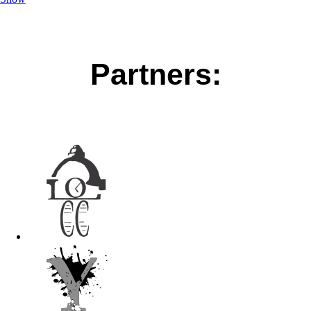
Partners: