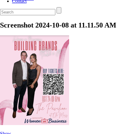
Contact
Screenshot 2024-10-08 at 11.11.50 AM
Show