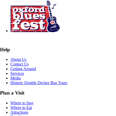
Help
About Us
Contact Us
Getting Around
Services
Media
Historic Double Decker Bus Tours
Plan a Visit
Where to Stay
Where to Eat
Attractions