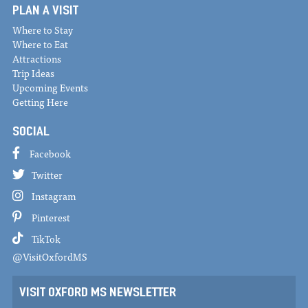
PLAN A VISIT
Where to Stay
Where to Eat
Attractions
Trip Ideas
Upcoming Events
Getting Here
SOCIAL
Facebook
Twitter
Instagram
Pinterest
TikTok
@VisitOxfordMS
VISIT OXFORD MS NEWSLETTER