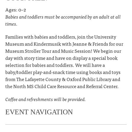
Ages: 0–2
Babies and toddlers must be accompanied by an adult at all
times.
Families with babies and toddlers, join the University
Museum and Kindermusik with Jeanne & Friends for our
Museum Stroller Tour and Music Session! We begin our
day with story time and have on display a special book
selection for babies and toddlers. We will have a
baby/toddler play-and-snack time using books and toys
from The Lafayette County & Oxford Public Library and
the North MS Child Care Resource and Referral Center.
Coffee and refreshments will be provided.
EVENT NAVIGATION