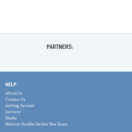
«
Fall WeeCycle Sale
Sleepy Supper Series @ Sleepy Cactus
»
PARTNERS:
HELP
About Us
Contact Us
Getting Around
Services
Media
Historic Double Decker Bus Tours