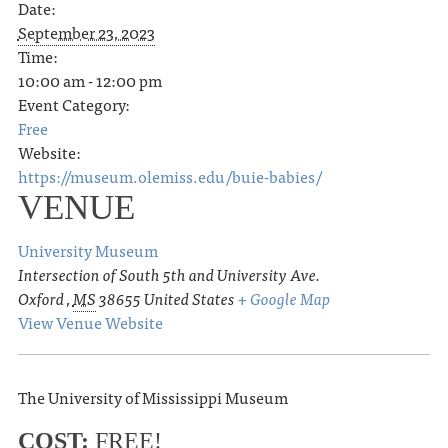
Date:
September 23, 2023
Time:
10:00 am - 12:00 pm
Event Category:
Free
Website:
https://museum.olemiss.edu/buie-babies/
VENUE
University Museum
Intersection of South 5th and University Ave.
Oxford
,
MS
38655
United States
+ Google Map
View Venue Website
The University of Mississippi Museum
COST:
FREE!