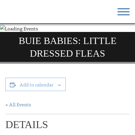
STAY
EAT
BUIE BABIES: LITTLE
DO & SEE
EVENTS
DRESSED FLEAS
BLOG
MEETINGS
ABOUT
RESOURCES
Add to calendar
THE SQUARE
CONTACT
« All Events
DETAILS