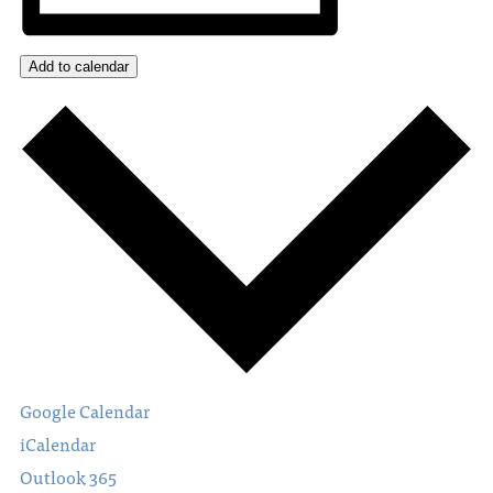
Add to calendar
Google Calendar
iCalendar
Outlook 365