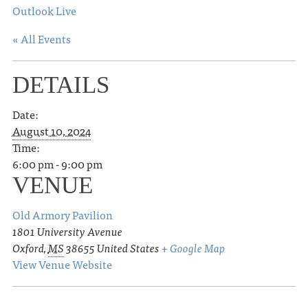
Outlook Live
« All Events
DETAILS
Date:
August 10, 2024
Time:
6:00 pm - 9:00 pm
VENUE
Old Armory Pavilion
1801 University Avenue
Oxford
,
MS
38655
United States
+ Google Map
View Venue Website