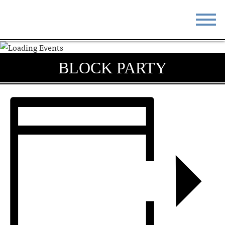
STAY
EAT
BLOCK PARTY
DO & SEE
EVENTS
BLOG
MEETINGS
ABOUT
RESOURCES
THE SQUARE
CONTACT