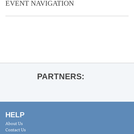
EVENT NAVIGATION
«
National Bowling Day
Bit of the Sip: Wildfire in Wonderland
Hot Sauce Class
»
PARTNERS:
HELP
About Us
Contact Us