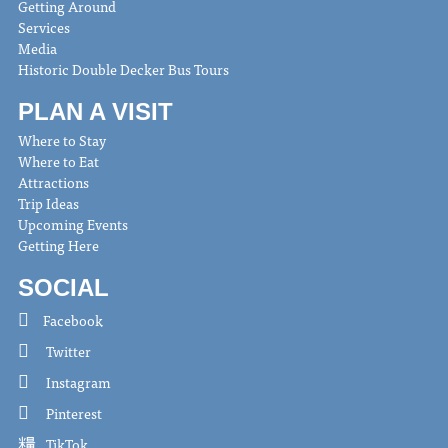
Getting Around
Services
Media
Historic Double Decker Bus Tours
PLAN A VISIT
Where to Stay
Where to Eat
Attractions
Trip Ideas
Upcoming Events
Getting Here
SOCIAL
Facebook
Twitter
Instagram
Pinterest
TikTok