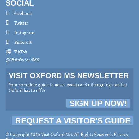
SOCIAL
Facebook
Twitter
Instagram
Pinterest
TikTok
@VisitOxfordMS
VISIT OXFORD MS NEWSLETTER
Your complete guide to news, events and other goings on that
Oxford has to offer
SIGN UP NOW!
REQUEST A VISITOR'S GUIDE
© Copyright 2026 Visit Oxford MS. All Rights Reserved.
Privacy