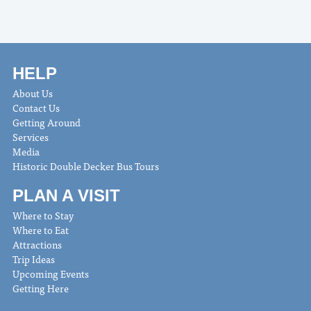
HELP
About Us
Contact Us
Getting Around
Services
Media
Historic Double Decker Bus Tours
PLAN A VISIT
Where to Stay
Where to Eat
Attractions
Trip Ideas
Upcoming Events
Getting Here