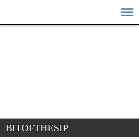
STAY
EAT
DO & SEE
EVENTS
BLOG
MEETINGS
ABOUT
RESOURCES
THE SQUARE
CONTACT
BITOFTHESIP