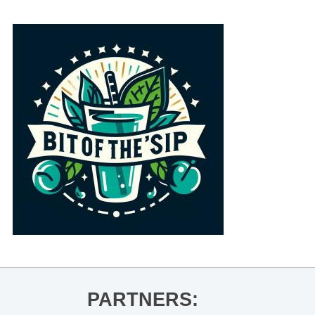
PARTNERS: