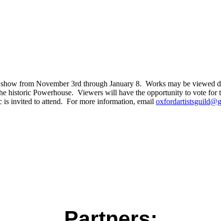
t show from November 3rd through January 8. Works may be viewed durin
 the historic Powerhouse. Viewers will have the opportunity to vote fo
is invited to attend. For more information, email
oxfordartistsguild@
Partners: