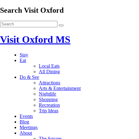
Search Visit Oxford
Visit Oxford MS
Stay
Eat
Local Eats
All Dining
Do & See
Attractions
Arts & Entertainment
Nightlife
Shopping
Recreation
Trip Ideas
Events
Blog
Meetings
About
The Square