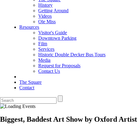
History
Getting Around
Videos
Ole Miss
Resources
Visitor's Guide
Downtown Parking
Film
Services
Historic Double Decker Bus Tours
Media
Request for Proposals
Contact Us
The Square
Contact
Biggest, Baddest Art Show by Oxford Artist