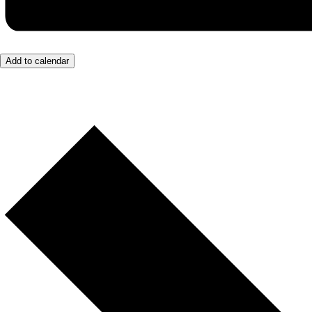
Add to calendar