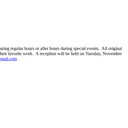
g regular hours or after hours during special events. All original
r their favorite work. A reception will be held on Tuesday, November
gmail.com