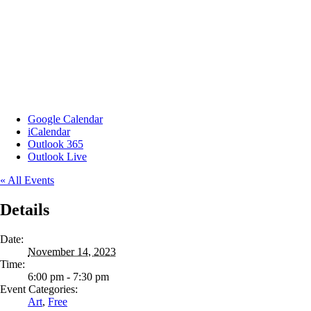
Google Calendar
iCalendar
Outlook 365
Outlook Live
« All Events
Details
Date:
November 14, 2023
Time:
6:00 pm - 7:30 pm
Event Categories:
Art
,
Free