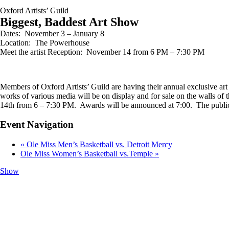
Oxford Artists’ Guild
Biggest, Baddest Art Show
Dates: November 3 – January 8
Location: The Powerhouse
Meet the artist Reception: November 14 from 6 PM – 7:30 PM
Members of Oxford Artists’ Guild are having their annual exclusive ar
works of various media will be on display and for sale on the walls of
14th from 6 – 7:30 PM. Awards will be announced at 7:00. The public 
Event Navigation
«
Ole Miss Men’s Basketball vs. Detroit Mercy
Ole Miss Women’s Basketball vs.Temple
»
Show