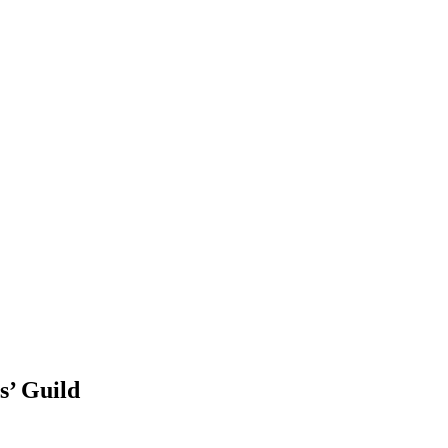
s’ Guild