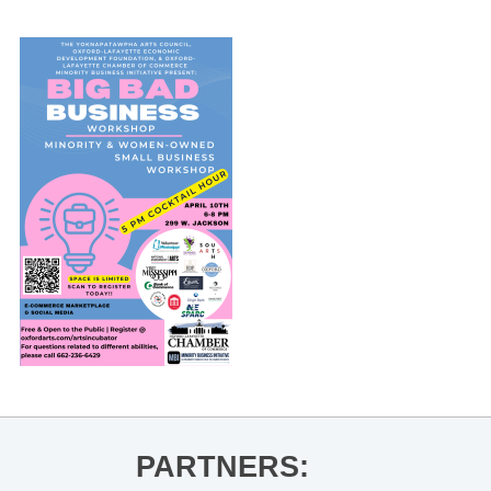
PARTNERS: