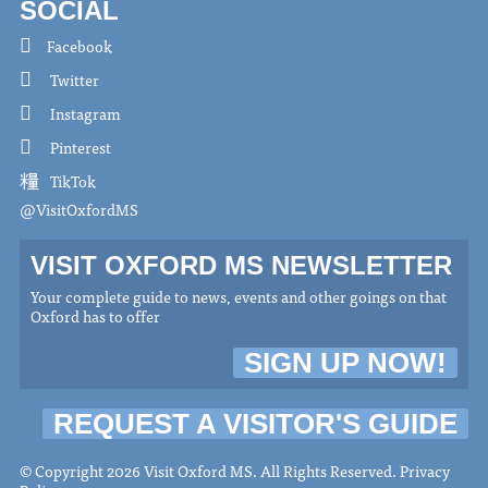
SOCIAL
Facebook
Twitter
Instagram
Pinterest
TikTok
@VisitOxfordMS
VISIT OXFORD MS NEWSLETTER
Your complete guide to news, events and other goings on that
Oxford has to offer
SIGN UP NOW!
REQUEST A VISITOR'S GUIDE
© Copyright 2026 Visit Oxford MS. All Rights Reserved.
Privacy