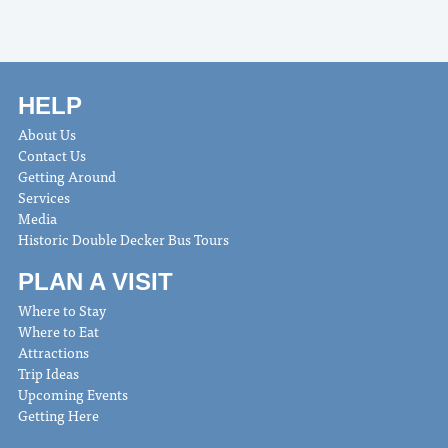
HELP
About Us
Contact Us
Getting Around
Services
Media
Historic Double Decker Bus Tours
PLAN A VISIT
Where to Stay
Where to Eat
Attractions
Trip Ideas
Upcoming Events
Getting Here