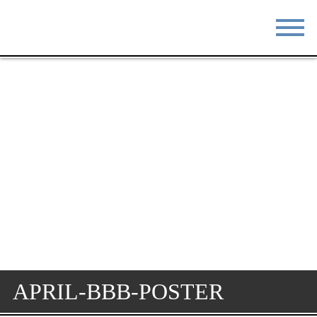
STAY
EAT
DO & SEE
EVENTS
BLOG
MEETINGS
ABOUT
RESOURCES
THE SQUARE
CONTACT
APRIL-BBB-POSTER